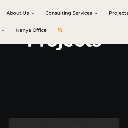
About Us
About Us
Consulting Services
Consulting Services
Project
Project
Kenya Office
Kenya Office
Projects