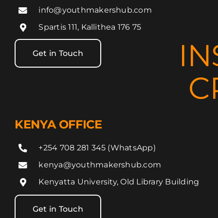
info@youthmakershub.com
Spartis 111, Kallithea 176 75
IN
Get in Touch
C
KENYA OFFICE
+254 708 281 345 (WhatsApp)
kenya@youthmakershub.com
Kenyatta University, Old Library Building
Get in Touch