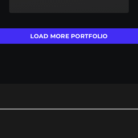
LOAD MORE PORTFOLIO