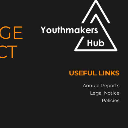
NGE
CT
USEFUL LINKS
Annual Reports
Legal Notice
Policies