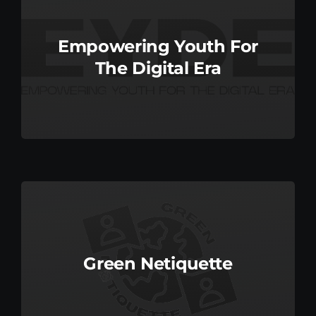
Empowering Youth For
The Digital Era
Green Netiquette