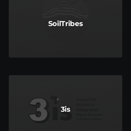
SoilTribes
3is