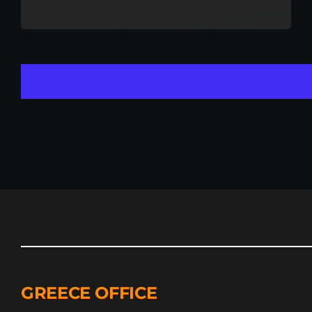
GREECE OFFICE