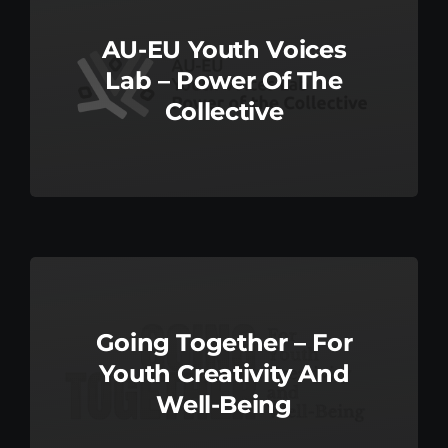
AU-EU Youth Voices
Lab – Power Of The
Collective
Going Together – For
Youth Creativity And
Well-Being