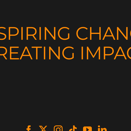
SPIRING CHA
REATING IMPA