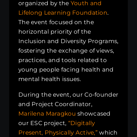
organized by the
Youth and
Lifelong Learning Foundation
.
The event focused on the
horizontal priority of the
Inclusion and Diversity Programs,
fostering the exchange of views,
practices, and tools related to
young people facing health and
mental health issues.
During the event, our Co-founder
and Project Coordinator,
Marilena Maragkou
showcased
our ESC project,
“Digitally
Present, Physically Active,”
which