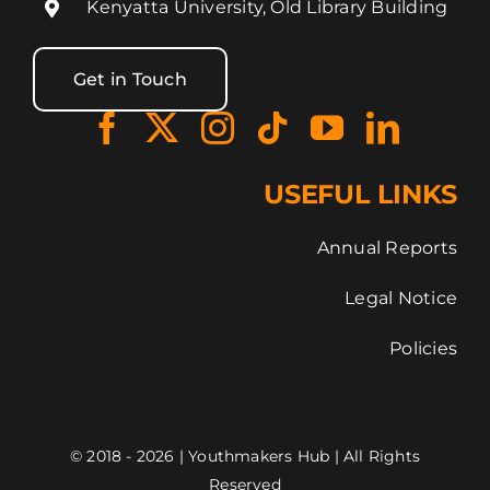
Kenyatta University, Old Library Building
Get in Touch
USEFUL LINKS
Annual Reports
Legal Notice
Policies
© 2018 - 2026 | Youthmakers Hub | All Rights
Reserved