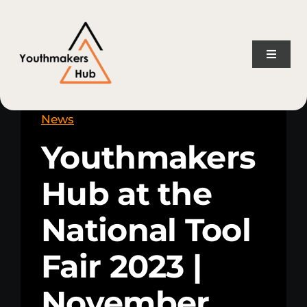
Skip
content
to
content
Toggle
Naviga
Home
News
Youthmakers
About Us
Hub at the
Consulting Services
National Tool
Projects
Fair 2023 |
News
November