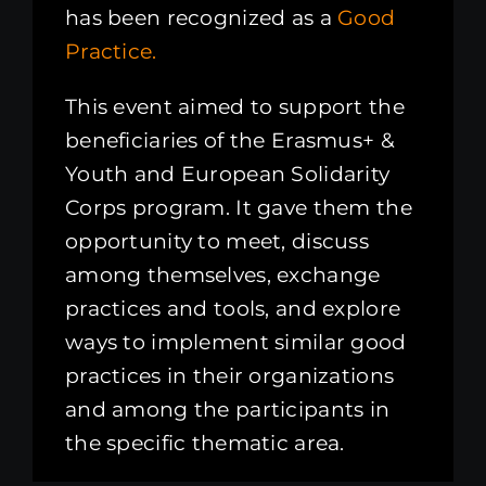
has been recognized as a
Good
Practice.
This event aimed to support the
beneficiaries of the Erasmus+ &
Youth and European Solidarity
Corps program. It gave them the
opportunity to meet, discuss
among themselves, exchange
practices and tools, and explore
ways to implement similar good
practices in their organizations
and among the participants in
the specific thematic area.