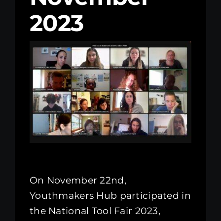
2023
Kenya Office
Donate
Search
for:
On November 22nd,
Youthmakers Hub participated in
the National Tool Fair 2023,