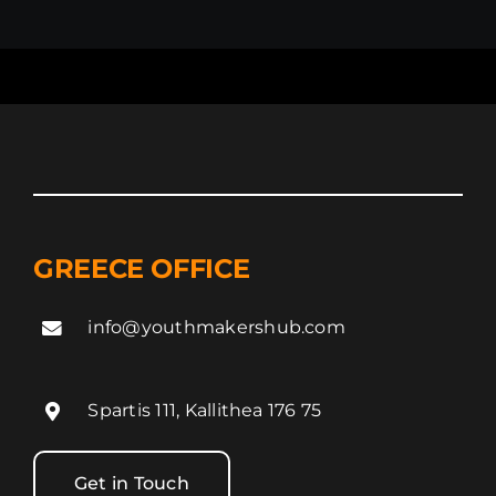
GREECE OFFICE
info@youthmakershub.com
Spartis 111, Kallithea 176 75
Get in Touch