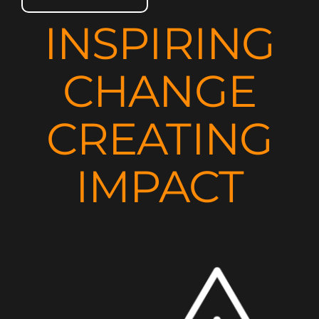
INSPIRING
CHANGE
CREATING
IMPACT