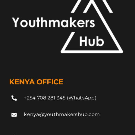
KENYA OFFICE
+254 708 281 345 (WhatsApp)
kenya@youthmakershub.com