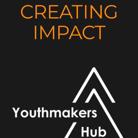
CREATING
IMPACT