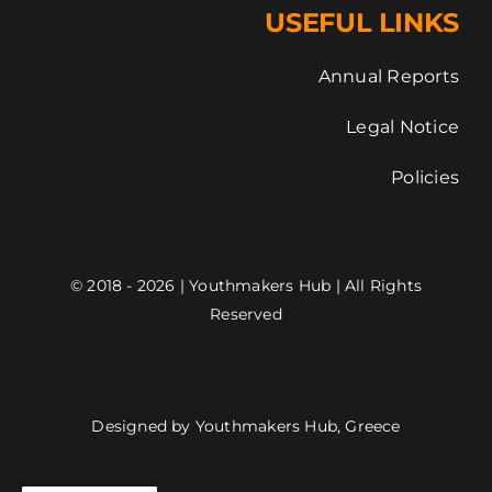
USEFUL LINKS
Annual Reports
Legal Notice
Policies
© 2018 - 2026 | Youthmakers Hub | All Rights
Reserved
Designed by Youthmakers Hub, Greece