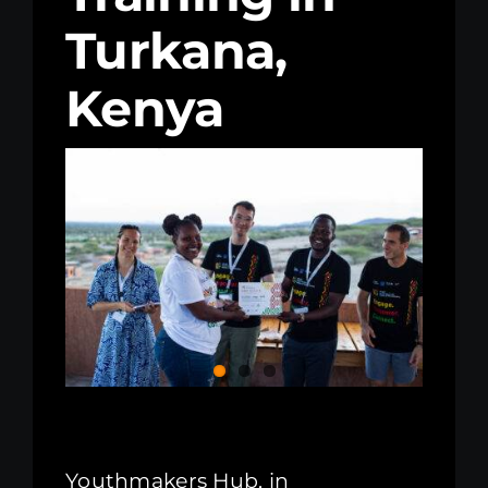
Turkana,
Kenya Office
Kenya
Donate
Search
for:
Youthmakers Hub, in