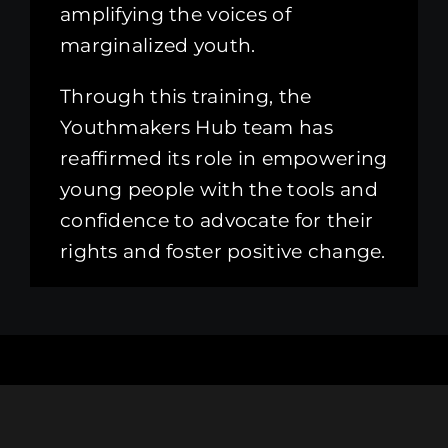
amplifying the voices of
marginalized youth.
Through this training, the
Youthmakers Hub team has
reaffirmed its role in empowering
young people with the tools and
confidence to advocate for their
rights and foster positive change.