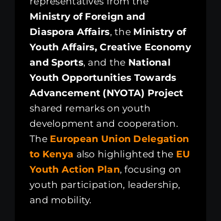
representatives from the
Ministry of Foreign and
Diaspora Affairs
, the
Ministry of
Youth Affairs, Creative Economy
and Sports
, and the
National
Youth Opportunities Towards
Advancement (NYOTA) Project
shared remarks on youth
development and cooperation.
The
European Union Delegation
to Kenya
also highlighted the
EU
Youth Action Plan
, focusing on
youth participation, leadership,
and mobility.