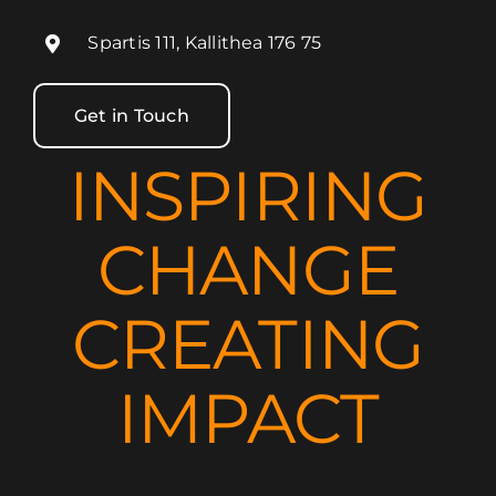
Spartis 111, Kallithea 176 75
Get in Touch
INSPIRING
CHANGE
CREATING
IMPACT