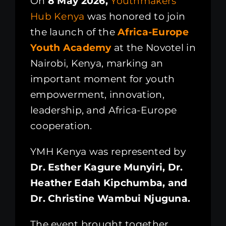
On
8 May 2026,
Youthmakers
Hub Kenya
was honored to join
the launch of the
Africa-Europe
Youth Academy
at the Novotel in
Nairobi, Kenya, marking an
important moment for youth
empowerment, innovation,
leadership, and Africa-Europe
cooperation.
YMH Kenya was represented by
Dr. Esther Kagure Munyiri, Dr.
Heather Edah Kipchumba, and
Dr. Christine Wambui Njuguna.
The event brought together