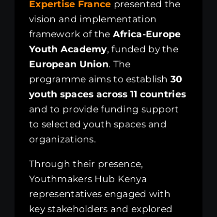
Expertise France
presented the
vision and implementation
framework of the
Africa-Europe
Youth Academy
, funded by the
European Union
. The
programme aims to establish
30
youth spaces across 11 countries
and to provide funding support
to selected youth spaces and
organizations.
Through their presence,
Youthmakers Hub Kenya
representatives engaged with
key stakeholders and explored