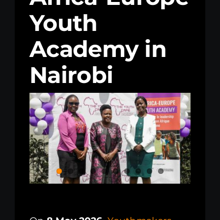
Youth
Kenya Office
Academy in
Donate
Nairobi
Search
for: