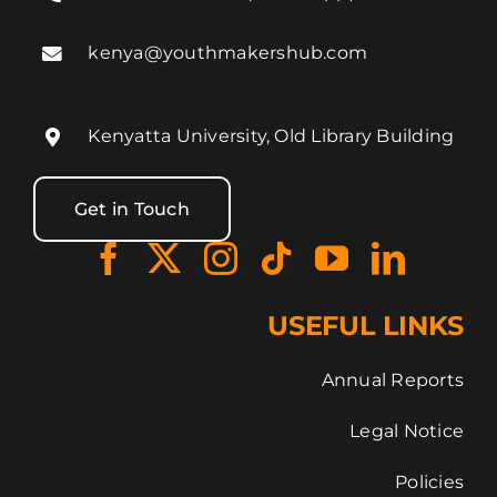
kenya@youthmakershub.com
Kenyatta University, Old Library Building
Get in Touch
USEFUL LINKS
Annual Reports
Legal Notice
Policies