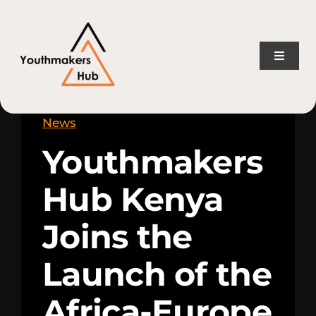
Skip
content
to
content
Toggle
Naviga
Home
News
Youthmakers
About Us
Hub Kenya
Consulting Services
Joins the
Projects
Launch of the
News
Africa-Europe