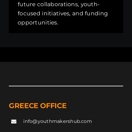
future collaborations, youth-
focused initiatives, and funding
opportunities.
GREECE OFFICE
info@youthmakershub.com