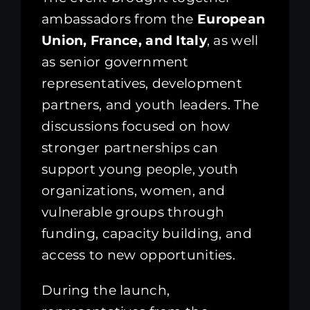
ambassadors from the
European
Union, France, and Italy
, as well
as senior government
representatives, development
partners, and youth leaders. The
discussions focused on how
stronger partnerships can
support young people, youth
organizations, women, and
vulnerable groups through
funding, capacity building, and
access to new opportunities.
During the launch,