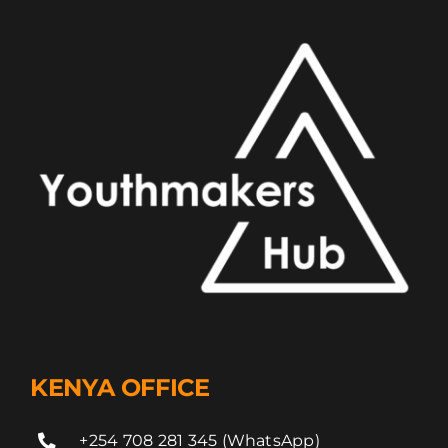
KENYA OFFICE
+254 708 281 345 (WhatsApp)