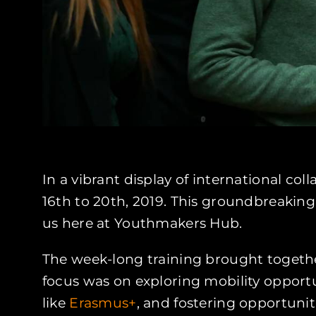
In a vibrant display of international co
16th to 20th, 2019. This groundbreaking 
us here at Youthmakers Hub.
The week-long training brought together
focus was on exploring mobility opport
like
Erasmus+
, and fostering opportuniti