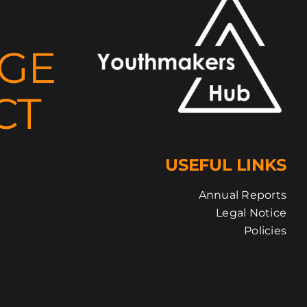
NGE
CT
USEFUL LINKS
Annual Reports
Legal Notice
Policies