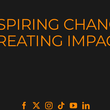
SPIRING CHA
REATING IMPA