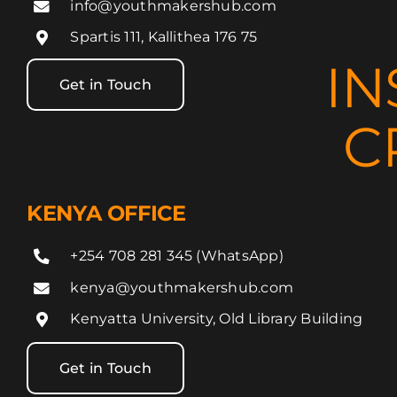
info@youthmakershub.com
Spartis 111, Kallithea 176 75
IN
Get in Touch
C
KENYA OFFICE
+254 708 281 345 (WhatsApp)
kenya@youthmakershub.com
Kenyatta University, Old Library Building
Get in Touch