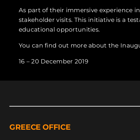
As part of their immersive experience i
stakeholder visits. This initiative is 
educational opportunities.
You can find out more about the Inaug
16 – 20 December 2019
GREECE OFFICE