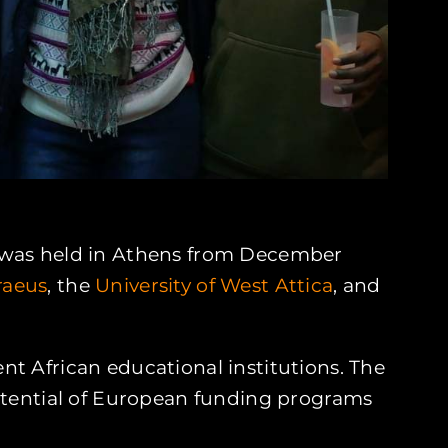
eek was held in Athens from December
iraeus
, the
University of West Attica
, and
t African educational institutions. The
potential of European funding programs