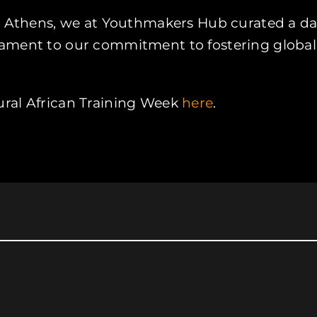
n Athens, we at Youthmakers Hub curated a dai
a testament to our commitment to fostering glo
ural African Training Week
here
.