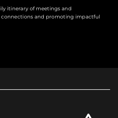
ly itinerary of meetings and
bal connections and promoting impactful