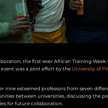
llaboration, the first-ever African Training W
event was a joint effort by the
University of P
 nine esteemed professors from seven differen
unities between universities, discussing the 
es for future collaboration.