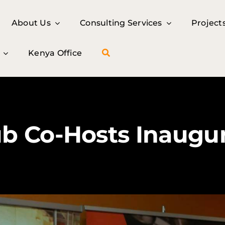
About Us
About Us
Consulting Services
Consulting Services
Project
Project
Kenya Office
Kenya Office
 Co-Hosts Inaugura