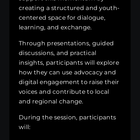
creating a structured and youth-
centered space for dialogue,
learning, and exchange.
Through presentations, guided
discussions, and practical
insights, participants will explore
how they can use advocacy and
digital engagement to raise their
voices and contribute to local
and regional change.
During the session, participants
will: