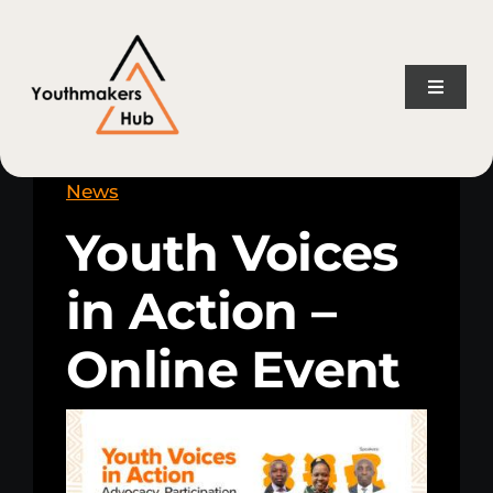
Skip
content
to
content
Toggle
Naviga
Home
News
Youth Voices
About Us
in Action –
Consulting Services
Online Event
Projects
News