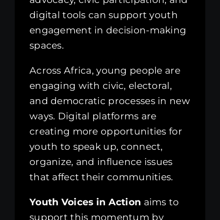
digital tools can support youth
engagement in decision-making
spaces.
Across Africa, young people are
engaging with civic, electoral,
and democratic processes in new
ways. Digital platforms are
creating more opportunities for
youth to speak up, connect,
organize, and influence issues
that affect their communities.
Youth Voices in Action
aims to
support this momentum by