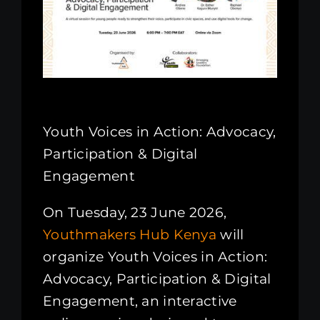
Kenya Office
Donate
Search
for:
Youth Voices in Action: Advocacy,
Participation & Digital
Engagement
On Tuesday, 23 June 2026,
Youthmakers Hub Kenya
will
organize Youth Voices in Action:
Advocacy, Participation & Digital
Engagement, an interactive