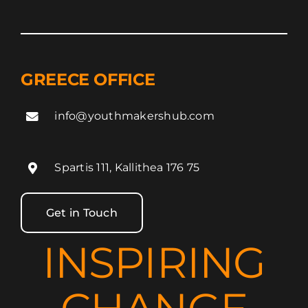
GREECE OFFICE
info@youthmakershub.com
Spartis 111, Kallithea 176 75
Get in Touch
INSPIRING