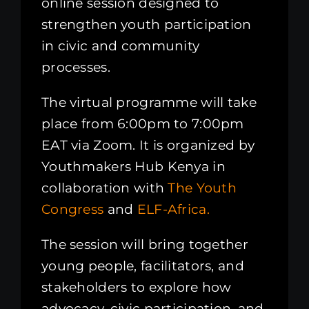
online session designed to
strengthen youth participation
in civic and community
processes.
The virtual programme will take
place from 6:00pm to 7:00pm
EAT via Zoom. It is organized by
Youthmakers Hub Kenya in
collaboration with
The Youth
Congress
and
ELF-Africa.
The session will bring together
young people, facilitators, and
stakeholders to explore how
advocacy, civic participation, and