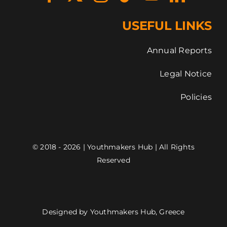
USEFUL LINKS
Annual Reports
Legal Notice
Policies
© 2018 - 2026 | Youthmakers Hub | All Rights
Reserved
Designed by Youthmakers Hub, Greece