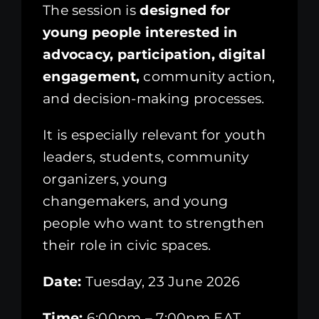
The session is
designed for
young people interested in
advocacy, participation, digital
engagement,
community action,
and decision-making processes.
It is especially relevant for youth
leaders, students, community
organizers, young
changemakers, and young
people who want to strengthen
their role in civic spaces.
Date:
Tuesday, 23 June 2026
Time:
6:00pm – 7:00pm EAT