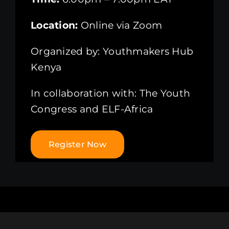
Location:
Online via Zoom
Organized by: Youthmakers Hub
Kenya
In collaboration with: The Youth
Congress and ELF-Africa
Register Now