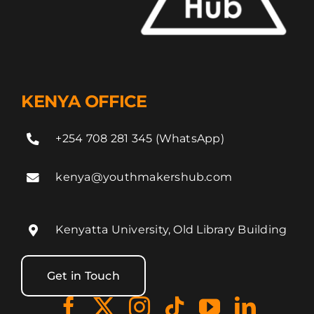
KENYA OFFICE
+254 708 281 345 (WhatsApp)
kenya@youthmakershub.com
Kenyatta University, Old Library Building
Get in Touch