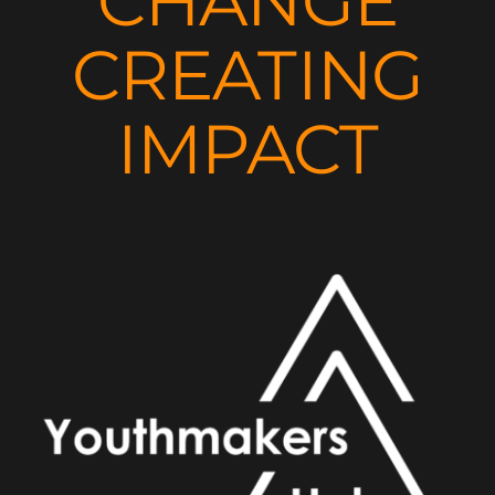
CHANGE
CREATING
IMPACT