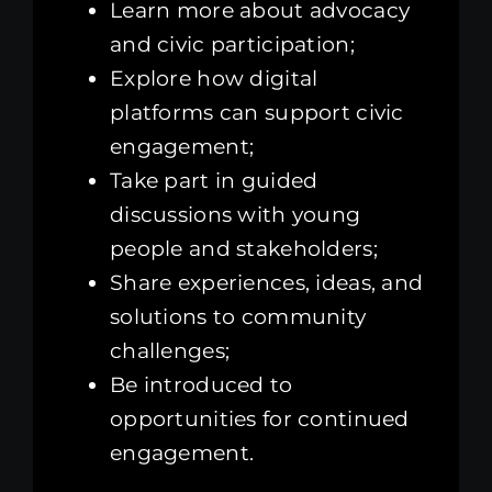
Learn more about advocacy
and civic participation;
Explore how digital
platforms can support civic
engagement;
Take part in guided
discussions with young
people and stakeholders;
Share experiences, ideas, and
solutions to community
challenges;
Be introduced to
opportunities for continued
engagement.