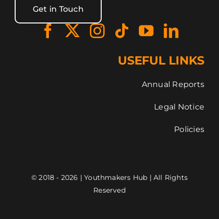
Get in Touch
USEFUL LINKS
Annual Reports
Legal Notice
Policies
© 2018 - 2026 | Youthmakers Hub | All Rights
Reserved