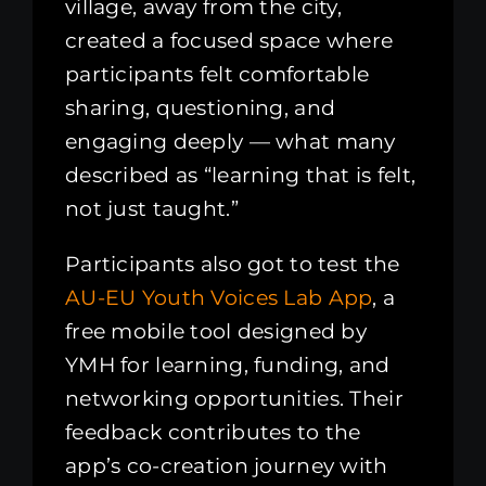
village, away from the city,
created a focused space where
participants felt comfortable
sharing, questioning, and
engaging deeply — what many
described as “learning that is felt,
not just taught.”
Participants also got to test the
AU-EU Youth Voices Lab App
, a
free mobile tool designed by
YMH for learning, funding, and
networking opportunities. Their
feedback contributes to the
app’s co-creation journey with