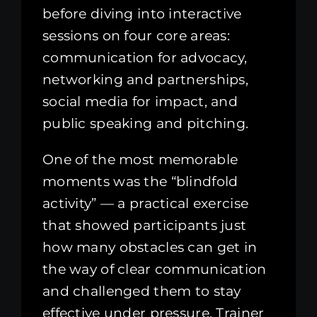
before diving into interactive
sessions on four core areas:
communication for advocacy,
networking and partnerships,
social media for impact, and
public speaking and pitching.
One of the most memorable
moments was the “blindfold
activity” — a practical exercise
that showed participants just
how many obstacles can get in
the way of clear communication
and challenged them to stay
effective under pressure. Trainer