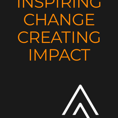
INSPIRING
CHANGE
CREATING
IMPACT