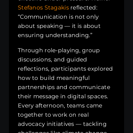
Stefanos Stagakis
reflected:
“Communication is not only
about speaking — it is about
ensuring understanding.”
Through role-playing, group
discussions, and guided
reflections, participants explored
how to build meaningful
partnerships and communicate
their message in digital spaces.
Every afternoon, teams came
together to work on real
advocacy initiatives — tackling