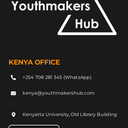
KENYA OFFICE
+254 708 281 345 (WhatsApp)
kenya@youthmakershub.com
Kenyatta University, Old Library Building