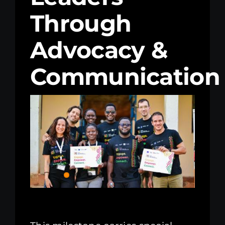
Through
Kenya Office
Advocacy &
Donate
Communication
Search
for: