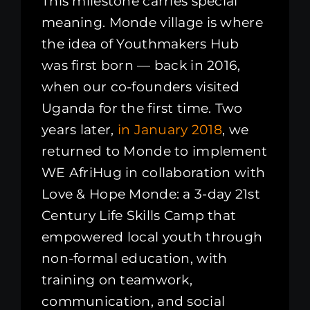
This milestone carries special
meaning. Monde village is where
the idea of Youthmakers Hub
was first born — back in 2016,
when our co-founders visited
Uganda for the first time. Two
years later,
in January 2018
, we
returned to Monde to implement
WE AfriHug in collaboration with
Love & Hope Monde: a 3-day 21st
Century Life Skills Camp that
empowered local youth through
non-formal education, with
training on teamwork,
communication, and social