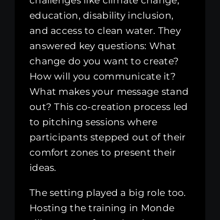
challenges like climate change,
education, disability inclusion,
and access to clean water. They
answered key questions: What
change do you want to create?
How will you communicate it?
What makes your message stand
out? This co-creation process led
to pitching sessions where
participants stepped out of their
comfort zones to present their
ideas.
The setting played a big role too.
Hosting the training in Monde