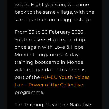
issues. Eight years on, we came
back to the same village, with the
same partner, on a bigger stage.
From 23 to 26 February 2026,
Youthmakers Hub teamed up
once again with Love & Hope
Monde to organize a 4-day
training bootcamp in Monde
village, Uganda — this time as
part of the
AU–EU Youth Voices
Lab – Power of the Collective
programme.
The training, “Lead the Narrative: