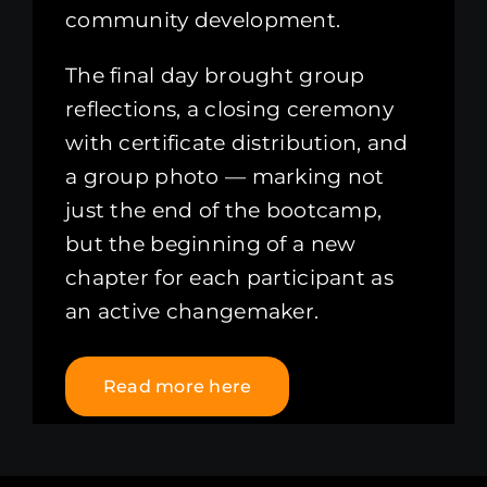
community development.
The final day brought group
reflections, a closing ceremony
with certificate distribution, and
a group photo — marking not
just the end of the bootcamp,
but the beginning of a new
chapter for each participant as
an active changemaker.
Read more here