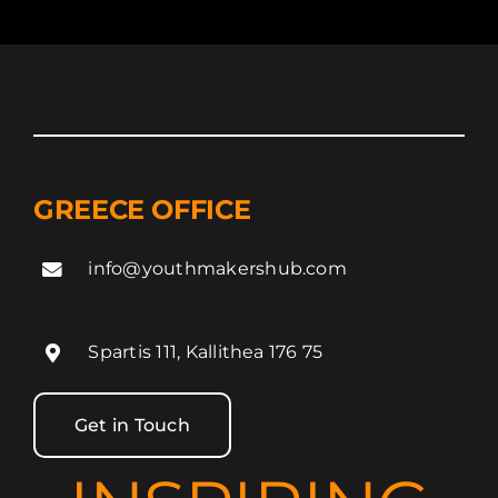
GREECE OFFICE
info@youthmakershub.com
Spartis 111, Kallithea 176 75
Get in Touch