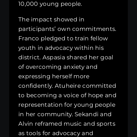
10,000 young people.
The impact showed in
participants’ own commitments.
Franco pledged to train fellow
youth in advocacy within his
district. Aspasia shared her goal
of overcoming anxiety and
expressing herself more
confidently. Atuheire committed
to becoming a voice of hope and
representation for young people
in her community. Sekandi and
Alvin reframed music and sports
as tools for advocacy and