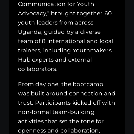
Communication for Youth
Advocacy,” brought together 60
youth leaders from across
Uganda, guided by a diverse
team of 8 international and local
trainers, including Youthmakers
Hub experts and external
collaborators.
From day one, the bootcamp
was built around connection and
trust. Participants kicked off with
non-formal team-building
activities that set the tone for
openness and collaboration,