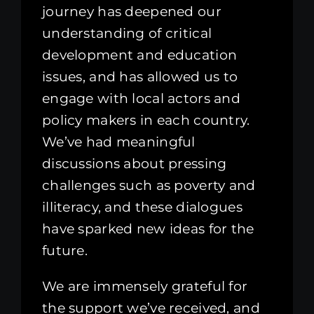
journey has deepened our
understanding of critical
development and education
issues, and has allowed us to
engage with local actors and
policy makers in each country.
We’ve had meaningful
discussions about pressing
challenges such as poverty and
illiteracy, and these dialogues
have sparked new ideas for the
future.
We are immensely grateful for
the support we’ve received, and