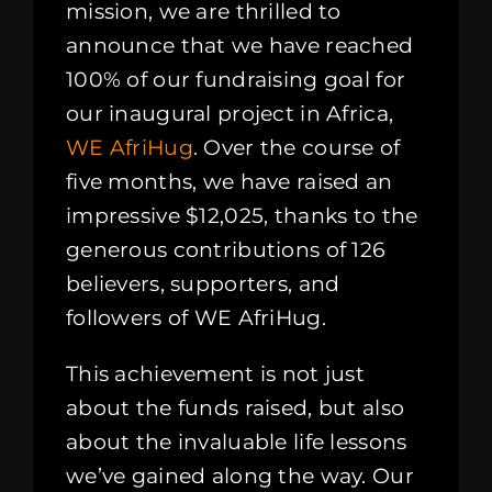
mission, we are thrilled to
announce that we have reached
100% of our fundraising goal for
our inaugural project in Africa,
WE AfriHug
. Over the course of
five months, we have raised an
impressive $12,025, thanks to the
generous contributions of 126
believers, supporters, and
followers of WE AfriHug.
This achievement is not just
about the funds raised, but also
about the invaluable life lessons
we’ve gained along the way. Our