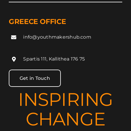
GREECE OFFICE
info@youthmakershub.com
Spartis 111, Kallithea 176 75
Get in Touch
INSPIRING
CHANGE