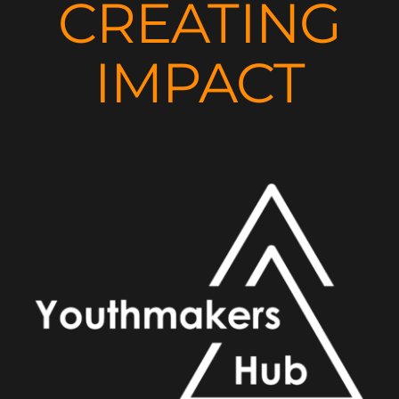
CREATING
IMPACT