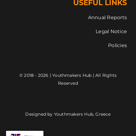
USEFUL LINKS
Annual Reports
Legal Notice
Policies
© 2018 - 2026 | Youthmakers Hub | All Rights
Reserved
Designed by Youthmakers Hub, Greece