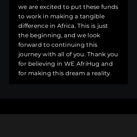
we are excited to put these funds
to work in making a tangible
difference in Africa. This is just
the beginning, and we look
forward to continuing this
journey with all of you. Thank you
for believing in WE AfriHug and
for making this dream a reality.