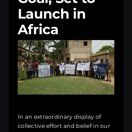
Launch in
Kenya Office
Africa
Donate
Search
for:
In an extraordinary display of
collective effort and belief in our