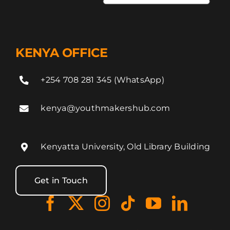
KENYA OFFICE
+254 708 281 345 (WhatsApp)
kenya@youthmakershub.com
Kenyatta University, Old Library Building
Get in Touch