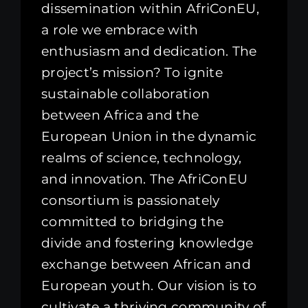
dissemination within AfriConEU,
a role we embrace with
enthusiasm and dedication. The
project’s mission? To ignite
sustainable collaboration
between Africa and the
European Union in the dynamic
realms of science, technology,
and innovation. The AfriConEU
consortium is passionately
committed to bridging the
divide and fostering knowledge
exchange between African and
European youth. Our vision is to
cultivate a thriving community of