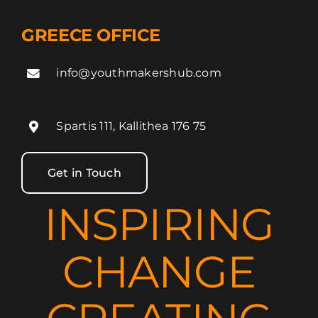
GREECE OFFICE
info@youthmakershub.com
Spartis 111, Kallithea 176 75
Get in Touch
INSPIRING
CHANGE