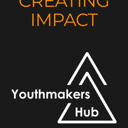
CREATING
IMPACT