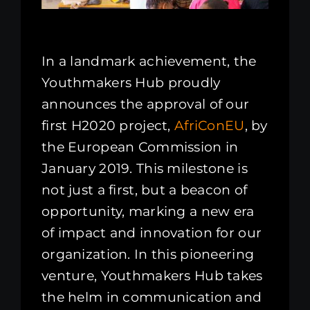
In a landmark achievement, the
Youthmakers Hub proudly
announces the approval of our
first H2020 project,
AfriConEU
, by
the European Commission in
January 2019. This milestone is
not just a first, but a beacon of
opportunity, marking a new era
of impact and innovation for our
organization. In this pioneering
venture, Youthmakers Hub takes
the helm in communication and