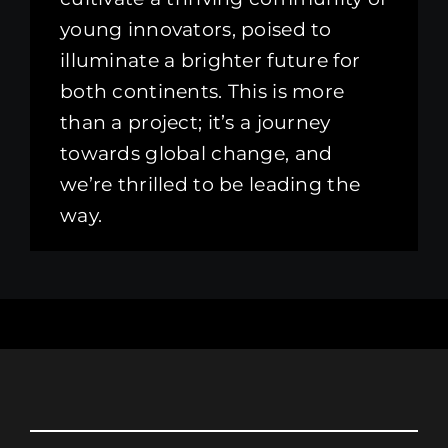
young innovators, poised to
illuminate a brighter future for
both continents. This is more
than a project; it’s a journey
towards global change, and
we’re thrilled to be leading the
way.