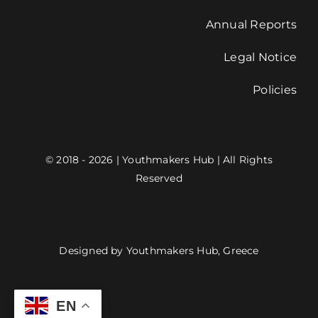
Annual Reports
Legal Notice
Policies
© 2018 - 2026 | Youthmakers Hub | All Rights
Reserved
Designed by Youthmakers Hub, Greece
EN