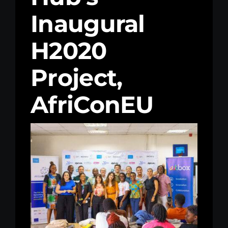
Inaugural
Kenya Office
H2020
Donate
Project,
Search
for:
AfriConEU