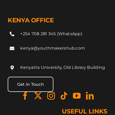
KENYA OFFICE
+254 708 281 345 (WhatsApp)
kenya@youthmakershub.com
Kenyatta University, Old Library Building
Get in Touch
USEFUL LINKS