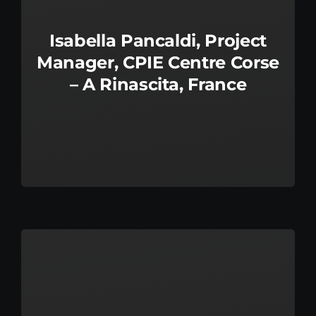
Isabella Pancaldi, Project
Manager, CPIE Centre Corse
– A Rinascita, France