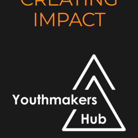
IMPACT