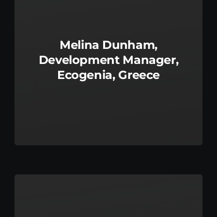
Melina Dunham,
Development Manager,
Ecogenia, Greece