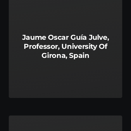
Jaume Oscar Guía Julve,
Professor, University Of
Girona, Spain