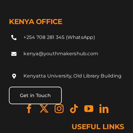
KENYA OFFICE
+254 708 281 345 (WhatsApp)
kenya@youthmakershub.com
Kenyatta University, Old Library Building
Get in Touch
USEFUL LINKS