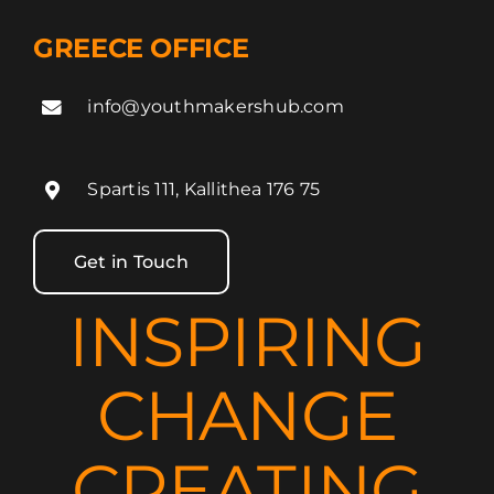
GREECE OFFICE
info@youthmakershub.com
Spartis 111, Kallithea 176 75
Get in Touch
INSPIRING
CHANGE
CREATING