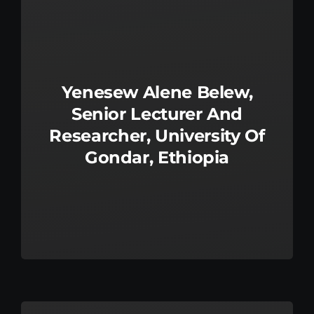
Kenya Office
Donate
Yenesew Alene Belew,
Search
Senior Lecturer And
for:
Researcher, University Of
Gondar, Ethiopia