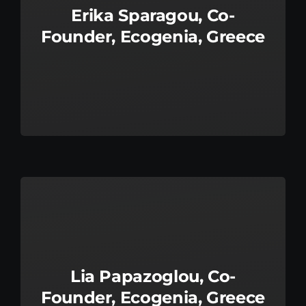
Erika Sparagou, Co-
Founder, Ecogenia, Greece
Lia Papazoglou, Co-
Founder, Ecogenia, Greece