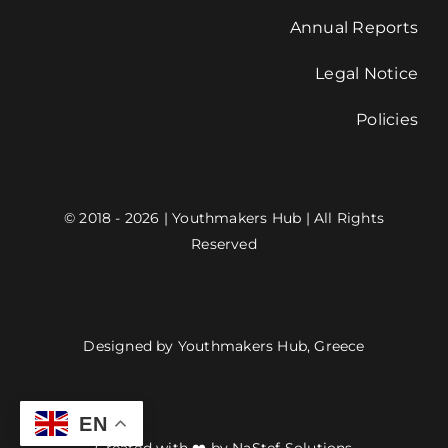
Annual Reports
Legal Notice
Policies
© 2018 - 2026 | Youthmakers Hub | All Rights
Reserved
Designed by Youthmakers Hub, Greece
EN