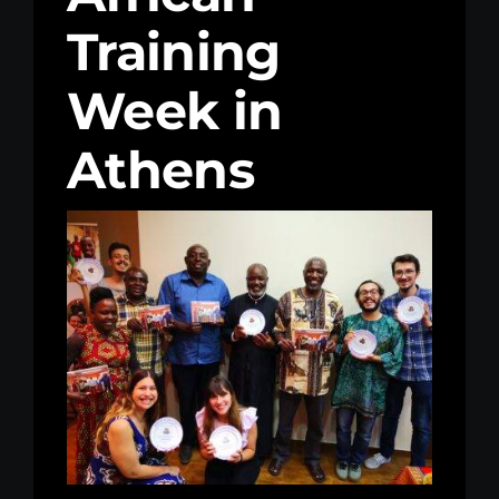
Training
Kenya Office
Week in
Donate
Athens
Search
for: