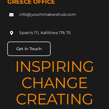
GREECE OFFICE
info@youthmakershub.com
Spartis 111, Kallithea 176 75
Get in Touch
INSPIRING
CHANGE
CREATING