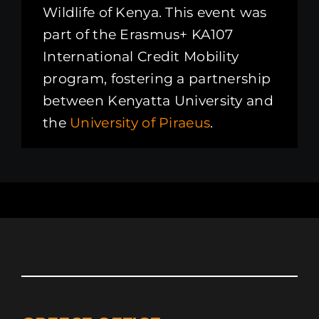
Wildlife of Kenya. This event was
part of the Erasmus+ KA107
International Credit Mobility
program, fostering a partnership
between Kenyatta University and
the
University of Piraeus
.