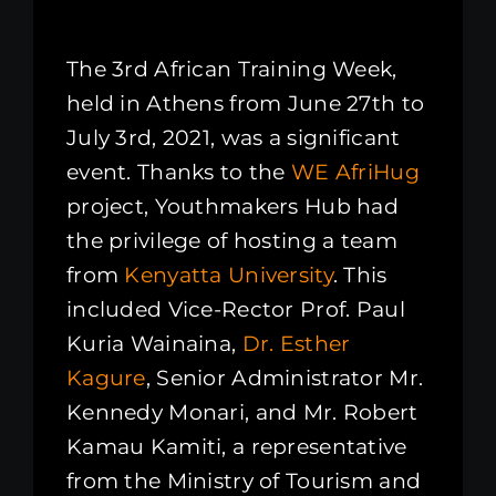
The 3rd African Training Week,
held in Athens from June 27th to
July 3rd, 2021, was a significant
event. Thanks to the
WE AfriHug
project, Youthmakers Hub had
the privilege of hosting a team
from
Kenyatta University
. This
included Vice-Rector Prof. Paul
Kuria Wainaina,
Dr. Esther
Kagure
, Senior Administrator Mr.
Kennedy Monari, and Mr. Robert
Kamau Kamiti, a representative
from the Ministry of Tourism and