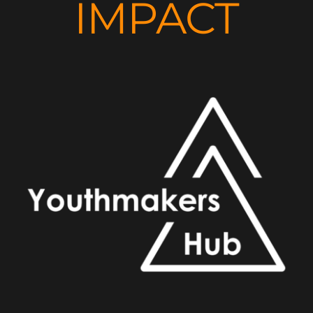
IMPACT