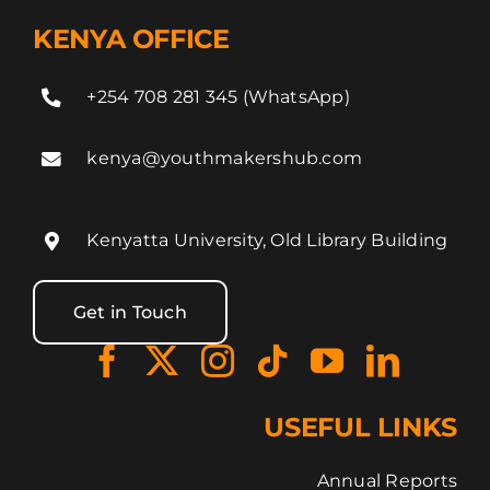
KENYA OFFICE
+254 708 281 345 (WhatsApp)
kenya@youthmakershub.com
Kenyatta University, Old Library Building
Get in Touch
USEFUL LINKS
Annual Reports