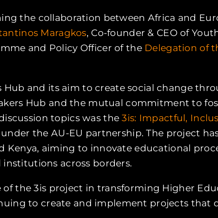
ening the collaboration between Africa and Eu
tantinos Maragkos
, Co-founder & CEO of You
amme and Policy Officer of the
Delegation of 
Hub and its aim to create social change throu
kers Hub and the mutual commitment to foster
 discussion topics was the
3is: Impactful, Incl
ive under the AU-EU partnership. The project h
nd Kenya, aiming to innovate educational proc
institutions across borders.
le of the 3is project in transforming Higher Edu
uing to create and implement projects that dr