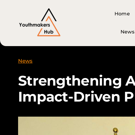
Skip
content
to
Home
Home
content
News
News
News
Strengthening A
Impact-Driven P