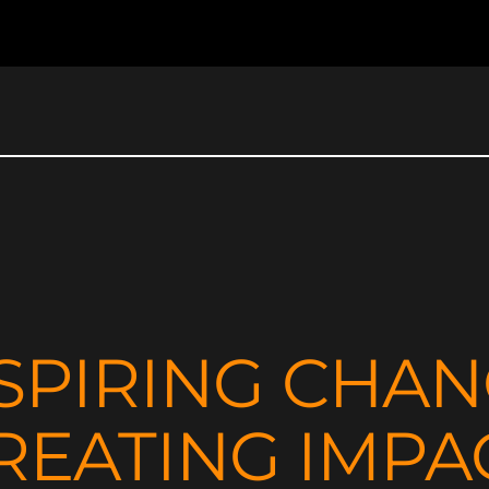
SPIRING CHA
REATING IMPA