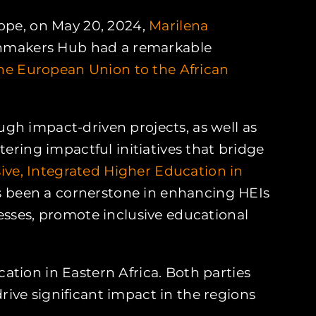
rope, on May 20, 2024,
Marilena
thmakers Hub had a remarkable
the European Union to the African
gh impact-driven projects, as well as
ing impactful initiatives that bridge
usive, Integrated Higher Education in
as been a cornerstone in enhancing HEIs
esses, promote inclusive educational
cation in Eastern Africa. Both parties
ive significant impact in the regions