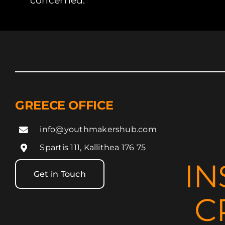
concerned.
GREECE OFFICE
info@youthmakershub.com
Spartis 111, Kallithea 176 75
IN
Get in Touch
C