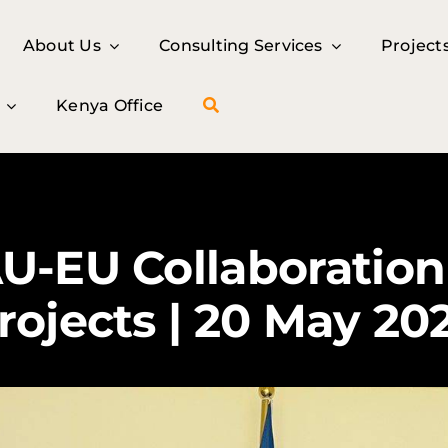
About Us
About Us
Consulting Services
Consulting Services
Project
Project
Kenya Office
Kenya Office
U-EU Collaboratio
rojects | 20 May 20