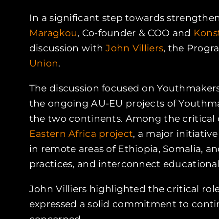
In a significant step towards strength
Maragkou
, Co-founder & COO and
Kons
discussion with
John Villiers
, the Progr
Union
.
The discussion focused on Youthmakers 
the ongoing AU-EU projects of Youthma
the two continents. Among the critical
Eastern Africa project
, a major initiat
in remote areas of Ethiopia, Somalia, a
practices, and interconnect educational 
John Villiers highlighted the critical ro
expressed a solid commitment to contin