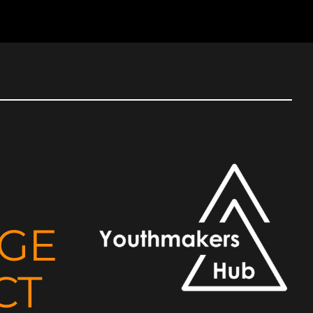
NGE
CT