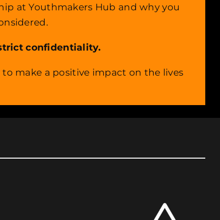
rnship at Youthmakers Hub and why you
considered.
rict confidentiality.
o make a positive impact on the lives