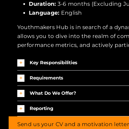
Duration:
3-6 months (Excluding Ju
Language:
English
Youthmakers Hub is in search of a dynam
allows you to dive into the realm of c
performance metrics, and actively parti
Key Responsibilities
Requirements
What Do We Offer?
Reporting
Send us your CV and a motivation lette