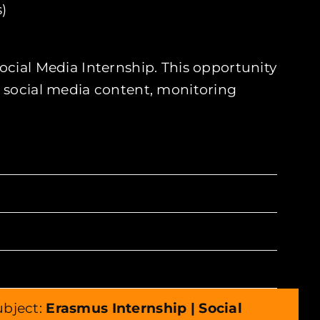
)
ocial Media Internship. This opportunity
g social media content, monitoring
subject:
Erasmus Internship | Social