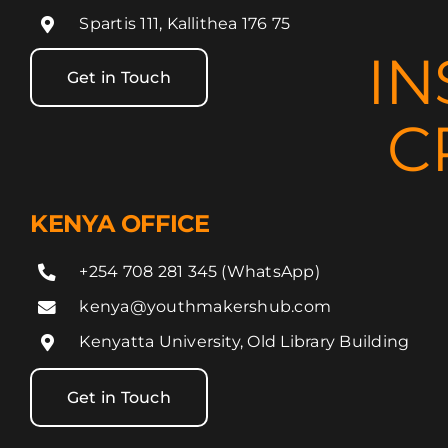
Spartis 111, Kallithea 176 75
IN
Get in Touch
C
KENYA OFFICE
+254 708 281 345 (WhatsApp)
kenya@youthmakershub.com
Kenyatta University, Old Library Building
Get in Touch