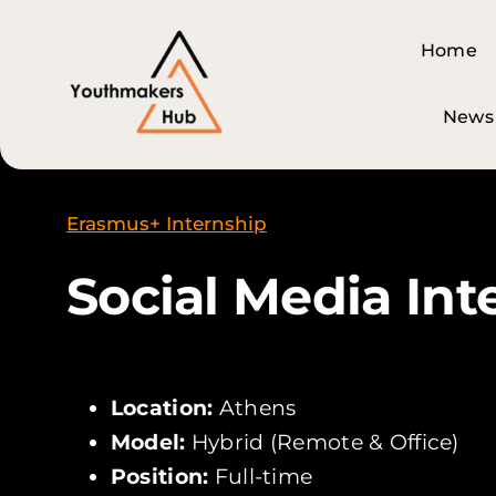
Skip
content
to
Home
Home
content
News
News
Erasmus+ Internship
Social Media Int
Location:
Athens
Model:
Hybrid (Remote & Office)
Position:
Full-time