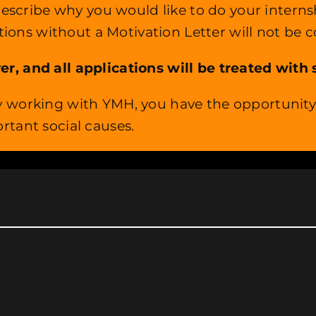
, describe why you would like to do your inte
ations without a Motivation Letter will not be 
 and all applications will be treated with st
 working with YMH, you have the opportunity t
rtant social causes.