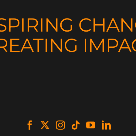
SPIRING CHA
REATING IMPA