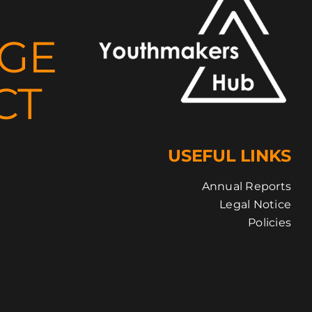
NGE
CT
USEFUL LINKS
Annual Reports
Legal Notice
Policies