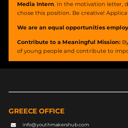
Media Intern
. In the motivation letter
chose this position. Be creative! Applic
We are an equal opportunities employer,
Contribute to a Meaningful Mission:
By
of young people and contribute to impo
GREECE OFFICE
info@youthmakershub.com