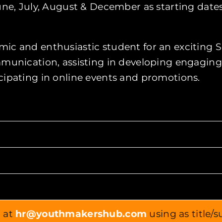
ne, July, August & December as starting dates
ic and enthusiastic student for an exciting S
ommunication, assisting in developing engagin
cipating in online events and promotions.
r at
hr@youthmakershub.com
using as title/