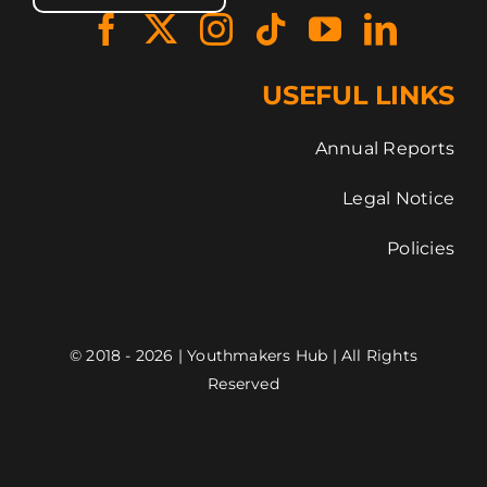
USEFUL LINKS
Annual Reports
Legal Notice
Policies
© 2018 - 2026 | Youthmakers Hub | All Rights
Reserved