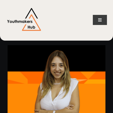
Skip
content
to
content
Toggle
Naviga
Home
About Us
Consulting Services
Projects
News