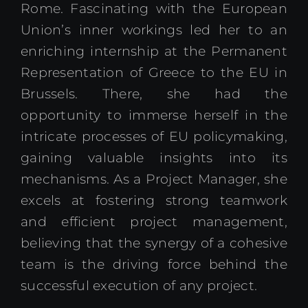
Rome. Fascinating with the European
Union’s inner workings led her to an
enriching internship at the Permanent
Representation of Greece to the EU in
Brussels. There, she had the
opportunity to immerse herself in the
intricate processes of EU policymaking,
gaining valuable insights into its
mechanisms. As a Project Manager, she
excels at fostering strong teamwork
and efficient project management,
believing that the synergy of a cohesive
team is the driving force behind the
successful execution of any project.