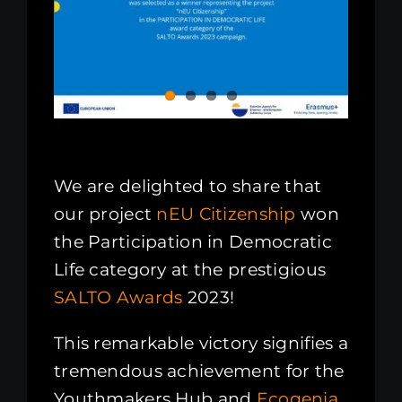
We are delighted to share that
our project
nEU Citizenship
won
the Participation in Democratic
Life category at the prestigious
SALTO Awards
2023!
This remarkable victory signifies a
tremendous achievement for the
Youthmakers Hub and
Ecogenia