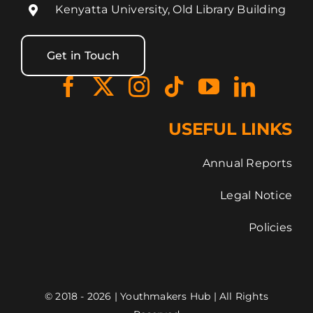
Kenyatta University, Old Library Building
Get in Touch
USEFUL LINKS
Annual Reports
Legal Notice
Policies
© 2018 - 2026 | Youthmakers Hub | All Rights