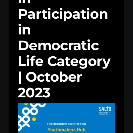
Participation
Kenya Office
in
Donate
Democratic
Search
for:
Life Category
| October
2023