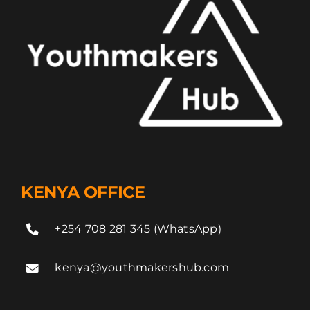
KENYA OFFICE
+254 708 281 345 (WhatsApp)
kenya@youthmakershub.com