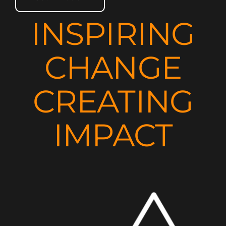
INSPIRING
CHANGE
CREATING
IMPACT