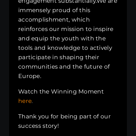
engagement substantially.We are
immensely proud of this
accomplishment, which
reinforces our mission to inspire
and equip the youth with the
tools and knowledge to actively
participate in shaping their
communities and the future of
Europe.
Watch the Winning Moment
here
.
Thank you for being part of our
success story!