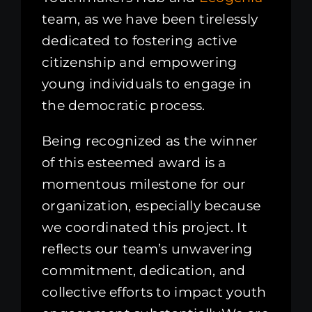
team, as we have been tirelessly
dedicated to fostering active
citizenship and empowering
young individuals to engage in
the democratic process.
Being recognized as the winner
of this esteemed award is a
momentous milestone for our
organization, especially because
we coordinated this project. It
reflects our team’s unwavering
commitment, dedication, and
collective efforts to impact youth