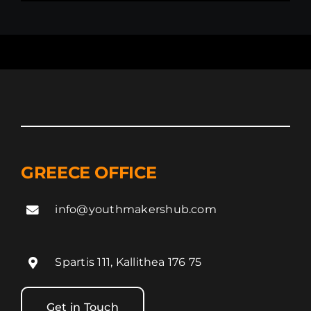
GREECE OFFICE
info@youthmakershub.com
Spartis 111, Kallithea 176 75
Get in Touch