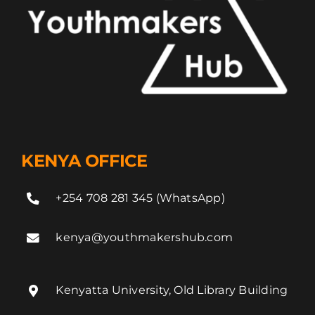
KENYA OFFICE
+254 708 281 345 (WhatsApp)
kenya@youthmakershub.com
Kenyatta University, Old Library Building