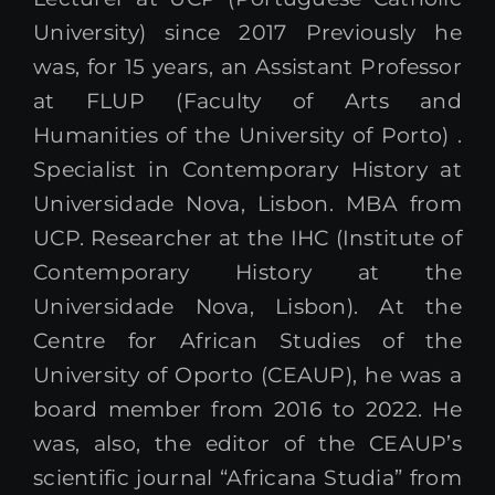
University) since 2017 Previously he
was, for 15 years, an Assistant Professor
at FLUP (Faculty of Arts and
Humanities of the University of Porto) .
Specialist in Contemporary History at
Universidade Nova, Lisbon. MBA from
UCP. Researcher at the IHC (Institute of
Contemporary History at the
Universidade Nova, Lisbon). At the
Centre for African Studies of the
University of Oporto (CEAUP), he was a
board member from 2016 to 2022. He
was, also, the editor of the CEAUP’s
scientific journal “Africana Studia” from