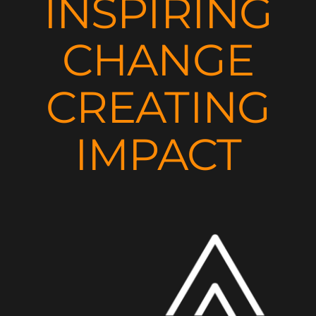
INSPIRING
CHANGE
CREATING
IMPACT