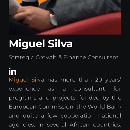
Kenya Office
Donate
Miguel Silva
Search
for:
Strategic Growth & Finance Consultant
Miguel Silva
has more than 20 years’
experience as a consultant for
programs and projects, funded by the
European Commission, the World Bank
and quite a few cooperation national
agencies, in several African countries.