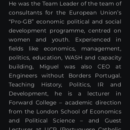
He was the Team Leader of the team of
consultants for the European Union’s
“Pro-GB” economic political and social
development programme, centred on
women and youth. Experienced in
fields like economics, management,
politics, education, WASH and capacity
building, Miguel was also CEO at
Engineers without Borders Portugal.
Teaching History, Politics, IR and
Development, he is a lecturer in
Forward College – academic direction
from the London School of Economics
and Political Science – and Guest
Lecturer at UCP (Portuguese Catholic