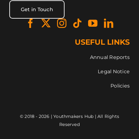
Get in Touch
USEFUL LINKS
Annual Reports
Legal Notice
Policies
© 2018 - 2026 | Youthmakers Hub | All Rights
Reserved