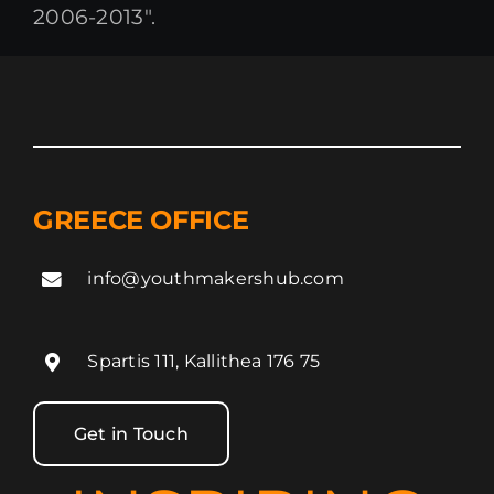
2006-2013″.
GREECE OFFICE
info@youthmakershub.com
Spartis 111, Kallithea 176 75
Get in Touch