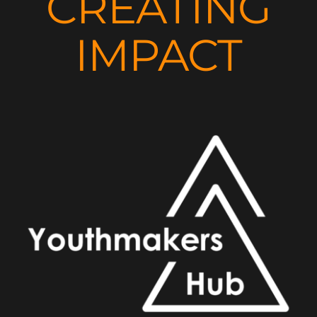
CREATING
IMPACT