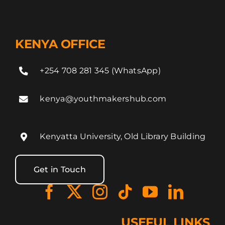
KENYA OFFICE
+254 708 281 345 (WhatsApp)
kenya@youthmakershub.com
Kenyatta University, Old Library Building
Get in Touch
USEFUL LINKS