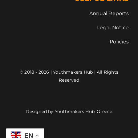
Annual Reports
Legal Notice
Policies
© 2018 - 2026 | Youthmakers Hub | All Rights
Reserved
Designed by Youthmakers Hub, Greece
EN