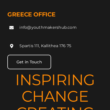
GREECE OFFICE
info@youthmakershub.com
Spartis 111, Kallithea 176 75
Get in Touch
INSPIRING
CHANGE