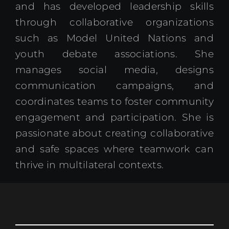
and has developed leadership skills
through collaborative organizations
such as Model United Nations and
youth debate associations. She
manages social media, designs
communication campaigns, and
coordinates teams to foster community
engagement and participation. She is
passionate about creating collaborative
and safe spaces where teamwork can
thrive in multilateral contexts.