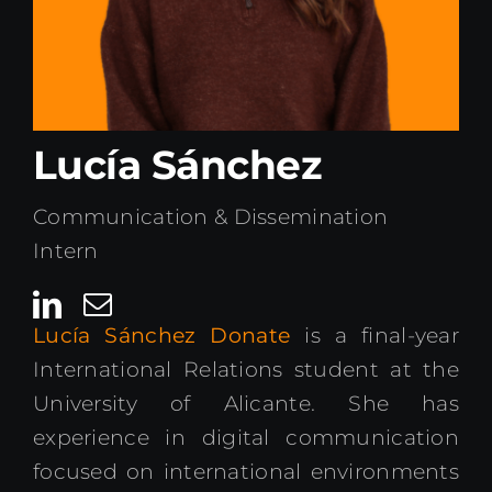
Kenya Office
Donate
Lucía Sánchez
Search
for:
Communication & Dissemination
Intern
Lucía Sánchez Donate
is a final-year
International Relations student at the
University of Alicante. She has
experience in digital communication
focused on international environments