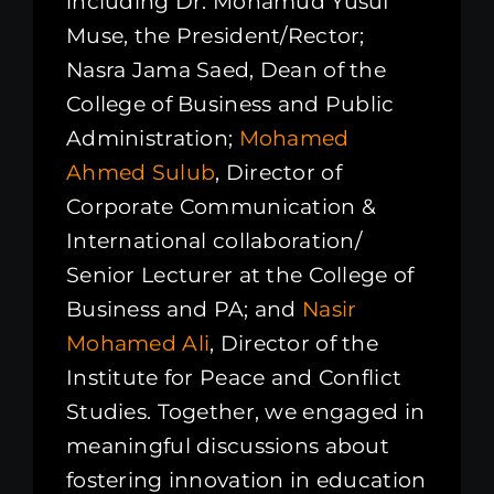
including Dr. Mohamud Yusuf
Muse, the President/Rector;
Nasra Jama Saed, Dean of the
College of Business and Public
Administration;
Mohamed
Ahmed Sulub
, Director of
Corporate Communication &
International collaboration/
Senior Lecturer at the College of
Business and PA; and
Nasir
Mohamed Ali
, Director of the
Institute for Peace and Conflict
Studies. Together, we engaged in
meaningful discussions about
fostering innovation in education