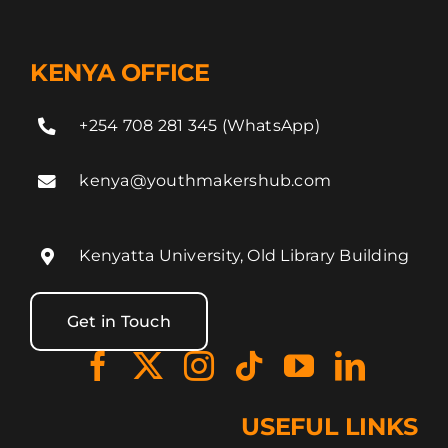
KENYA OFFICE
+254 708 281 345 (WhatsApp)
kenya@youthmakershub.com
Kenyatta University, Old Library Building
Get in Touch
USEFUL LINKS