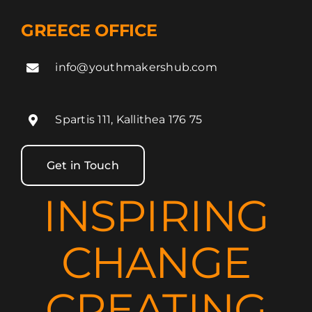
GREECE OFFICE
info@youthmakershub.com
Spartis 111, Kallithea 176 75
Get in Touch
INSPIRING
CHANGE
CREATING