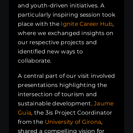
and youth-driven initiatives. A
particularly inspiring session took
place with the
Ignite Career Hub
,
where we exchanged insights on
our respective projects and
identified new ways to
collaborate.
A central part of our visit involved
presentations highlighting the
intersection of tourism and
sustainable development.
Jaume
Guia
, the 3is Project Coordinator
from the
University of Girona
,
shared a compelling vision for