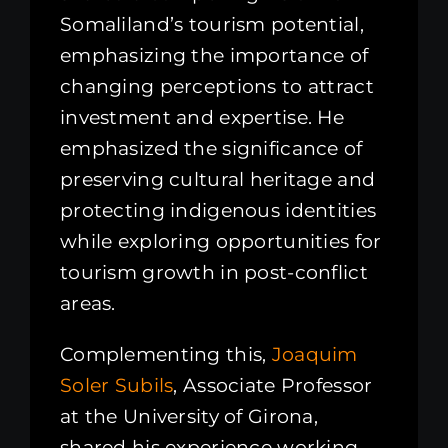
Somaliland’s tourism potential,
emphasizing the importance of
changing perceptions to attract
investment and expertise. He
emphasized the significance of
preserving cultural heritage and
protecting indigenous identities
while exploring opportunities for
tourism growth in post-conflict
areas.
Complementing this,
Joaquim
Soler Subils
, Associate Professor
at the University of Girona,
shared his experience working