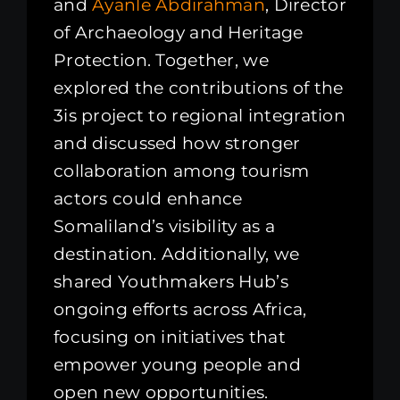
and
Ayanle Abdirahman
, Director
of Archaeology and Heritage
Protection. Together, we
explored the contributions of the
3is project to regional integration
and discussed how stronger
collaboration among tourism
actors could enhance
Somaliland’s visibility as a
destination. Additionally, we
shared Youthmakers Hub’s
ongoing efforts across Africa,
focusing on initiatives that
empower young people and
open new opportunities.