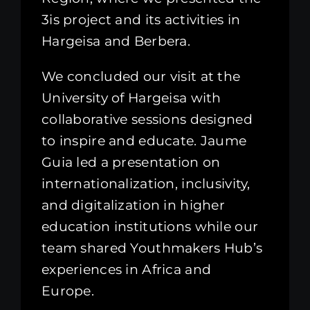
3is project and its activities in
Hargeisa and Berbera.
We concluded our visit at the
University of Hargeisa with
collaborative sessions designed
to inspire and educate. Jaume
Guia led a presentation on
internationalization, inclusivity,
and digitalization in higher
education institutions while our
team shared Youthmakers Hub’s
experiences in Africa and
Europe.