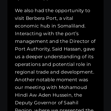
We also had the opportunity to
visit Berbera Port, a vital
economic hub in Somaliland.
Interacting with the port’s
management and the Director of
Port Authority, Said Hassan, gave
us a deeper understanding of its
operations and potential role in
regional trade and development.
Another notable moment was
our meeting with Mohamoud
Hindi Aw Aden Hussein, the
Deputy Governor of Saahil
Region, where we presented the