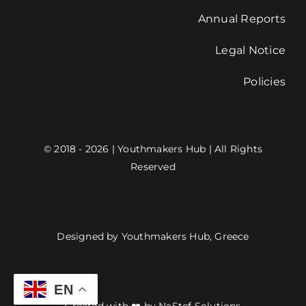
Annual Reports
Legal Notice
Policies
© 2018 - 2026 | Youthmakers Hub | All Rights
Reserved
Designed by Youthmakers Hub, Greece
EN