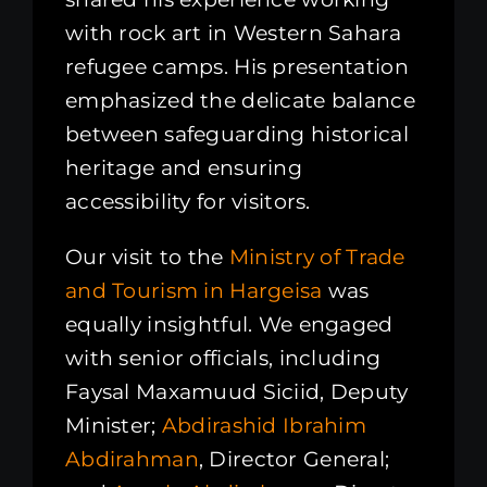
with rock art in Western Sahara
refugee camps. His presentation
emphasized the delicate balance
between safeguarding historical
heritage and ensuring
accessibility for visitors.
Our visit to the
Ministry of Trade
and Tourism in Hargeisa
was
equally insightful. We engaged
with senior officials, including
Faysal Maxamuud Siciid, Deputy
Minister;
Abdirashid Ibrahim
Abdirahman
, Director General;