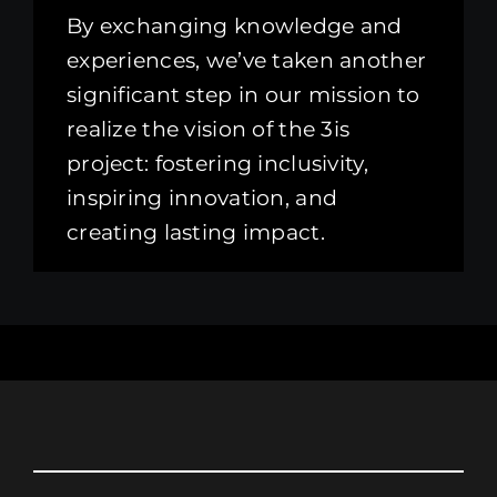
By exchanging knowledge and
experiences, we’ve taken another
significant step in our mission to
realize the vision of the 3is
project: fostering inclusivity,
inspiring innovation, and
creating lasting impact.