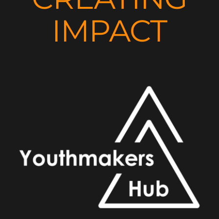
IMPACT