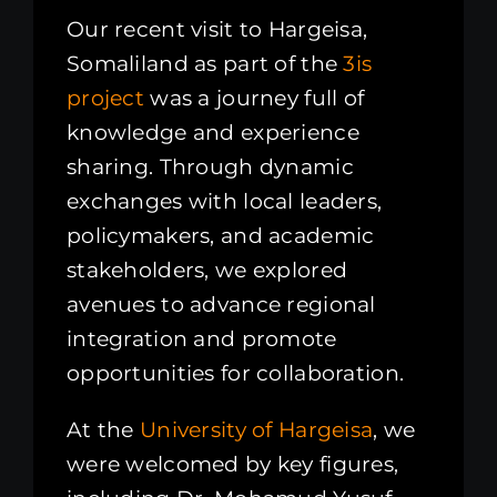
Our recent visit to Hargeisa,
Somaliland as part of the
3is
project
was a journey full of
knowledge and experience
sharing. Through dynamic
exchanges with local leaders,
policymakers, and academic
stakeholders, we explored
avenues to advance regional
integration and promote
opportunities for collaboration.
At the
University of Hargeisa
, we
were welcomed by key figures,