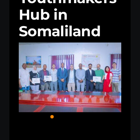
Hub in
Kenya Office
Somaliland
Donate
Search
for: