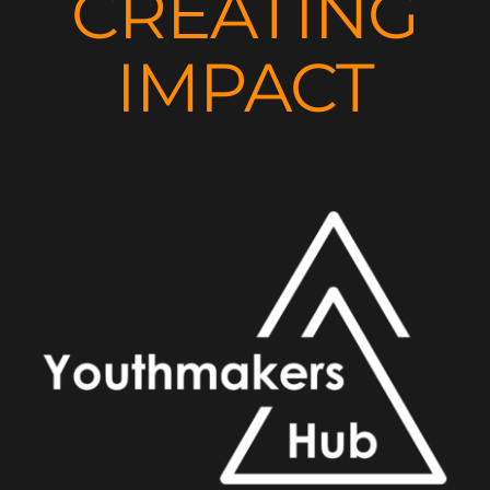
CREATING
IMPACT