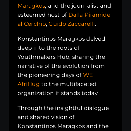
Maragkos
, and the journalist and
esteemed host of
Dalla Piramide
al Cerchio
,
Guido Zaccarelli
.
Konstantinos Maragkos delved
deep into the roots of
Youthmakers Hub, sharing the
narrative of the evolution from
the pioneering days of
WE
AfriHug
to the multifaceted
organization it stands today.
Through the insightful dialogue
and shared vision of
Konstantinos Maragkos and the