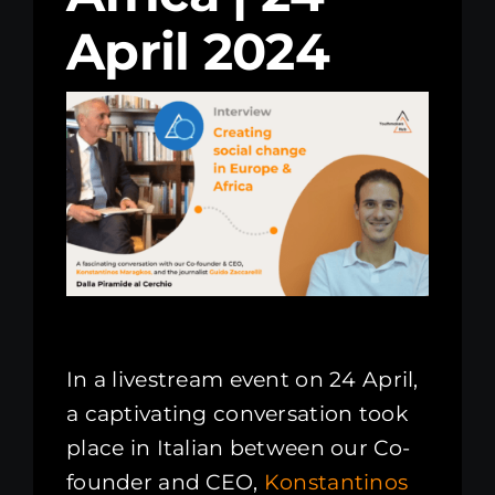
April 2024
Kenya Office
Donate
Search
for:
In a livestream event on 24 April,
a captivating conversation took
place in Italian between our Co-
founder and CEO,
Konstantinos