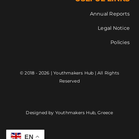
Annual Reports
Legal Notice
Policies
© 2018 - 2026 | Youthmakers Hub | All Rights
Reserved
Designed by Youthmakers Hub, Greece
EN