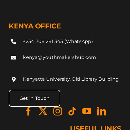
KENYA OFFICE
+254 708 281 345 (WhatsApp)
kenya@youthmakershub.com
Kenyatta University, Old Library Building
Get in Touch
USEFUL LINKS