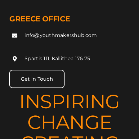
GREECE OFFICE
info@youthmakershub.com
Spartis 111, Kallithea 176 75
Get in Touch
INSPIRING
CHANGE