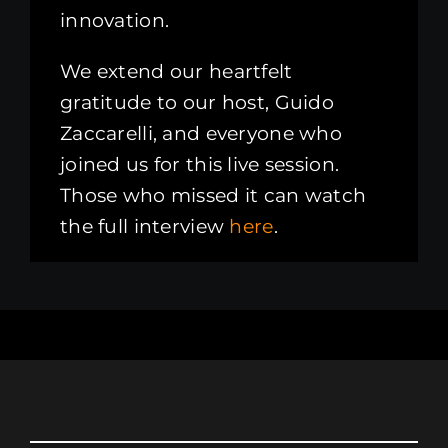
innovation.
We extend our heartfelt
gratitude to our host, Guido
Zaccarelli, and everyone who
joined us for this live session.
Those who missed it can watch
the full interview
here
.