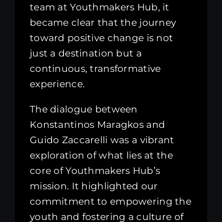
team at Youthmakers Hub, it
became clear that the journey
toward positive change is not
just a destination but a
continuous, transformative
experience.
The dialogue between
Konstantinos Maragkos and
Guido Zaccarelli was a vibrant
exploration of what lies at the
core of Youthmakers Hub’s
mission. It highlighted our
commitment to empowering the
youth and fostering a culture of