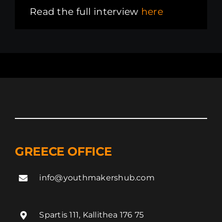
Read the full interview
here
GREECE OFFICE
info@youthmakershub.com
Spartis 111, Kallithea 176 75