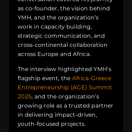
as co-founder, the vision behind
YMH, and the organization’s
work in capacity building,
strategic communication, and
cross-continental collaboration
across Europe and Africa.
The interview highlighted YMH’s
flagship event, the
Africa-Greece
Entrepreneurship (AGE) Summit
2025
, and the organization’s
growing role as a trusted partner
in delivering impact-driven,
youth-focused projects.