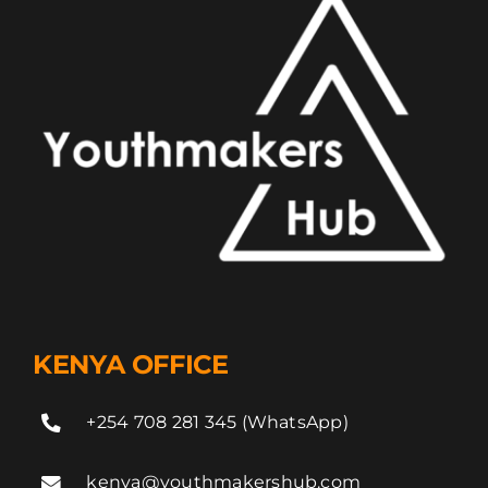
KENYA OFFICE
+254 708 281 345 (WhatsApp)
kenya@youthmakershub.com