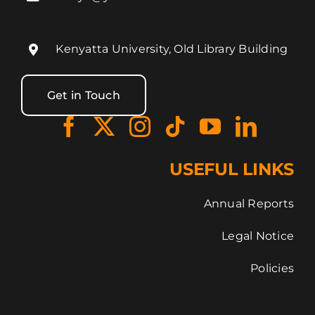
Kenyatta University, Old Library Building
Get in Touch
USEFUL LINKS
Annual Reports
Legal Notice
Policies