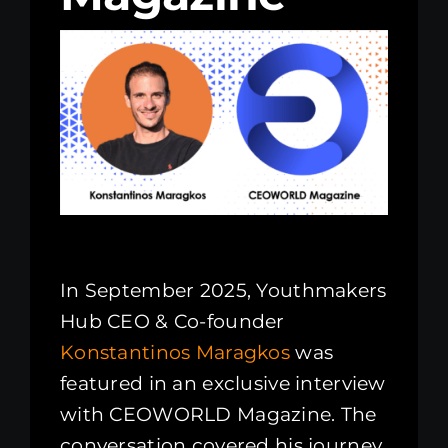
Kenya Office
Donate
Search
for:
In September 2025, Youthmakers
Hub CEO & Co-founder
Konstantinos Maragkos
was
featured in an exclusive interview
with CEOWORLD Magazine. The
conversation covered his journey