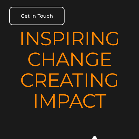
Get in Touch
INSPIRING
CHANGE
CREATING
IMPACT