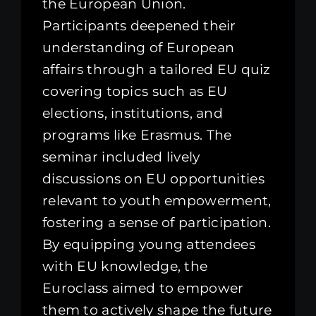
the European Union.
Participants deepened their
understanding of European
affairs through a tailored EU quiz
covering topics such as EU
elections, institutions, and
programs like Erasmus. The
seminar included lively
discussions on EU opportunities
relevant to youth empowerment,
fostering a sense of participation.
By equipping young attendees
with EU knowledge, the
Euroclass aimed to empower
them to actively shape the future