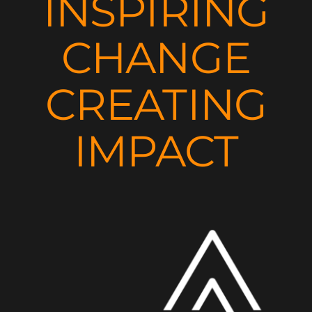
INSPIRING
CHANGE
CREATING
IMPACT