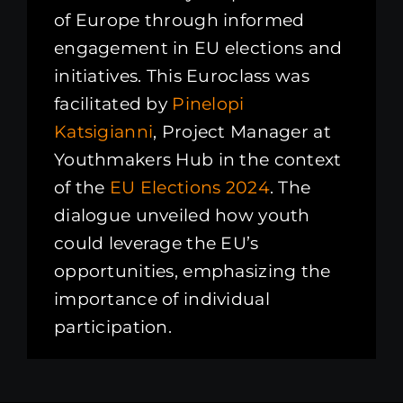
of Europe through informed
engagement in EU elections and
initiatives. This Euroclass was
facilitated by
Pinelopi
Katsigianni
, Project Manager at
Youthmakers Hub in the context
of the
EU Elections 2024
. The
dialogue unveiled how youth
could leverage the EU’s
opportunities, emphasizing the
importance of individual
participation.