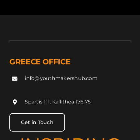
GREECE OFFICE
info@youthmakershub.com
Spartis 111, Kallithea 176 75
Get in Touch