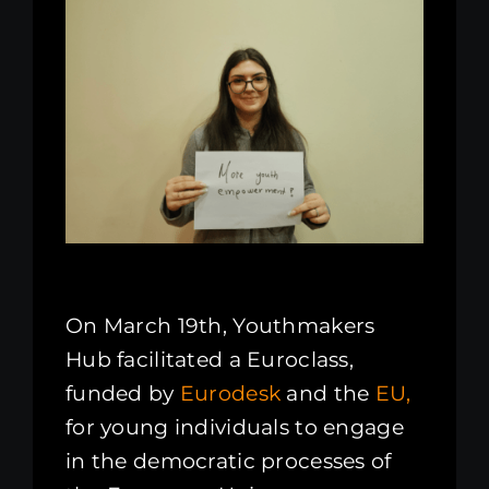
Kenya Office
Donate
Search
for:
On March 19th, Youthmakers
Hub facilitated a Euroclass,
funded by
Eurodesk
and the
EU,
for young individuals to engage
in the democratic processes of