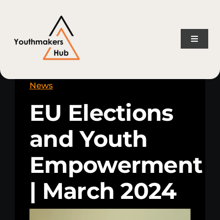
Skip
content
to
content
Toggle
Naviga
Home
News
EU Elections
About Us
and Youth
Consulting Services
Empowerment
Projects
| March 2024
News