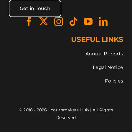
Get in Touch
USEFUL LINKS
Annual Reports
Legal Notice
Policies
© 2018 - 2026 | Youthmakers Hub | All Rights
Reserved