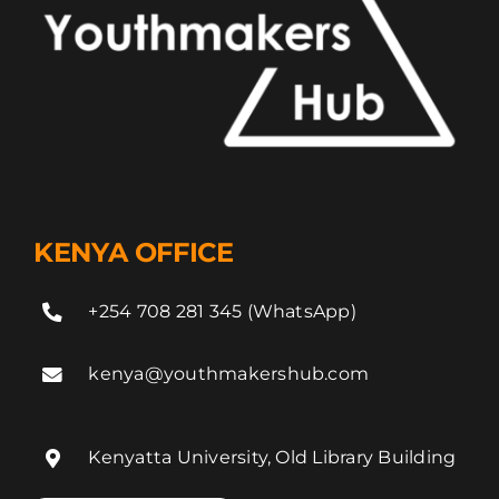
KENYA OFFICE
+254 708 281 345 (WhatsApp)
kenya@youthmakershub.com
Kenyatta University, Old Library Building