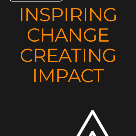
INSPIRING
CHANGE
CREATING
IMPACT