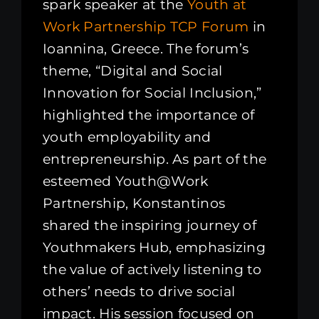
spark speaker at the
Youth at
Work Partnership
TCP Forum
in
Ioannina, Greece. The forum’s
theme, “Digital and Social
Innovation for Social Inclusion,”
highlighted the importance of
youth employability and
entrepreneurship. As part of the
esteemed Youth@Work
Partnership, Konstantinos
shared the inspiring journey of
Youthmakers Hub, emphasizing
the value of actively listening to
others’ needs to drive social
impact. His session focused on