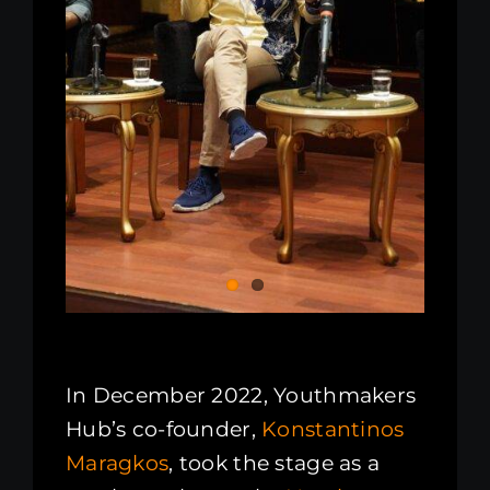
In December 2022, Youthmakers
Hub’s co-founder,
Konstantinos
Maragkos
, took the stage as a