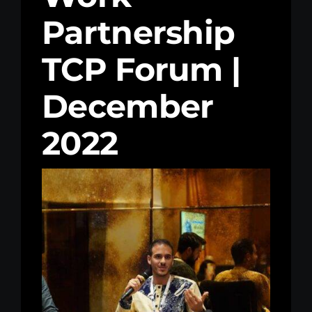
Partnership
Kenya Office
TCP Forum |
Donate
December
Search
for:
2022