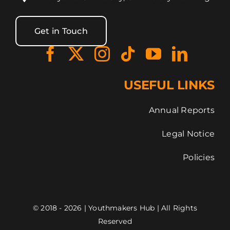
Get in Touch
USEFUL LINKS
Annual Reports
Legal Notice
Policies
© 2018 - 2026 | Youthmakers Hub | All Rights
Reserved