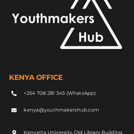
KENYA OFFICE
+254 708 281 345 (WhatsApp)
kenya@youthmakershub.com
Kenyatta University, Old Library Building