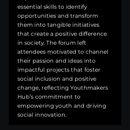
essential skills to identify
opportunities and transform
them into tangible initiatives
that create a positive difference
in society. The forum left
attendees motivated to channel
their passion and ideas into
impactful projects that foster
social inclusion and positive
change, reflecting Youthmakers
Hub’s commitment to
empowering youth and driving
social innovation.