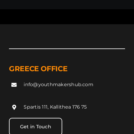
GREECE OFFICE
info@youthmakershub.com
Spartis 111, Kallithea 176 75
Get in Touch