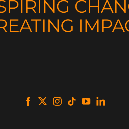
SPIRING CHA
REATING IMPA