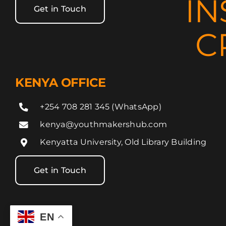
IN
Get in Touch
C
KENYA OFFICE
+254 708 281 345 (WhatsApp)
kenya@youthmakershub.com
Kenyatta University, Old Library Building
Get in Touch
EN