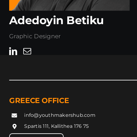
Adedoyin Betiku
Graphic Designer
GREECE OFFICE
info@youthmakershub.com
Spartis 111, Kallithea 176 75