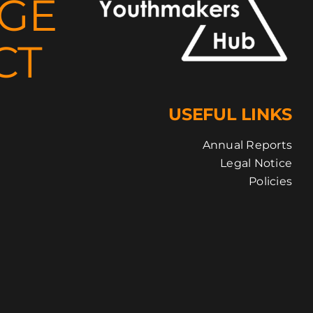
NGE
CT
USEFUL LINKS
Annual Reports
Legal Notice
Policies