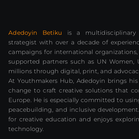
Adedoyin Betiku
is a multidisciplinar
strategist with over a decade of experienc
campaigns for international organizations,
supported partners such as UN Women, 
millions through digital, print, and advocac
At Youthmakers Hub, Adedoyin brings his pa
change to craft creative solutions that c
Europe. He is especially committed to usi
peacebuilding, and inclusive development.
for creative education and enjoys explorin
technology.