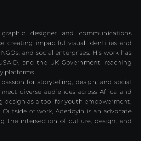
y graphic designer and communications
e creating impactful visual identities and
 NGOs, and social enterprises. His work has
USAID, and the UK Government, reaching
y platforms.
ssion for storytelling, design, and social
onnect diverse audiences across Africa and
ng design as a tool for youth empowerment,
 Outside of work, Adedoyin is an advocate
g the intersection of culture, design, and