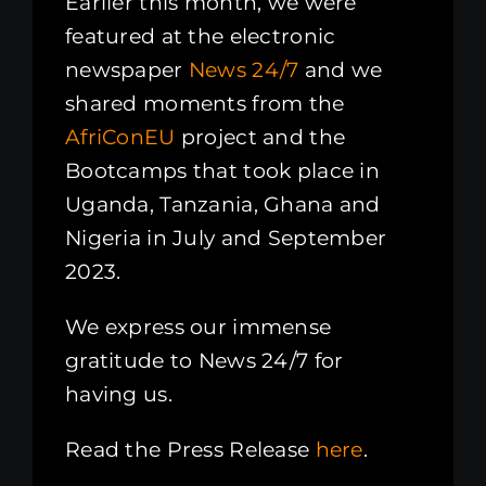
Earlier this month, we were
featured at the electronic
newspaper
News 24/7
and we
shared moments from the
AfriConEU
project and the
Bootcamps that took place in
Uganda, Tanzania, Ghana and
Nigeria in July and September
2023.
We express our immense
gratitude to News 24/7 for
having us.
Read the Press Release
here
.