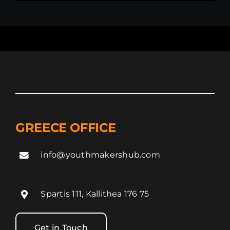
GREECE OFFICE
info@youthmakershub.com
Spartis 111, Kallithea 176 75
Get in Touch