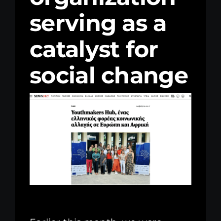
serving as a
Kenya Office
catalyst for
Donate
social change
Search
for: