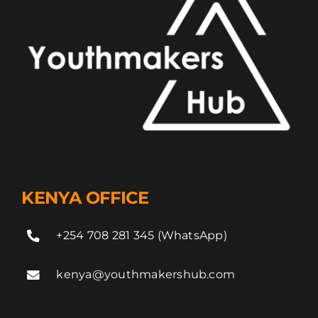
KENYA OFFICE
+254 708 281 345 (WhatsApp)
kenya@youthmakershub.com