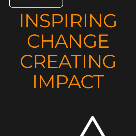
INSPIRING
CHANGE
CREATING
IMPACT