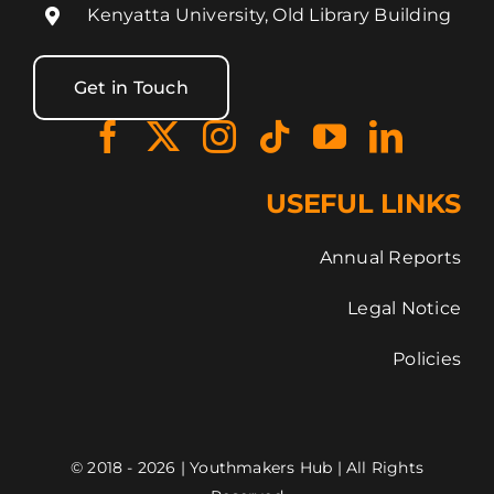
Kenyatta University, Old Library Building
Get in Touch
USEFUL LINKS
Annual Reports
Legal Notice
Policies
© 2018 - 2026 | Youthmakers Hub | All Rights