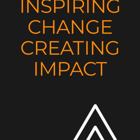
INSPIRING
CHANGE
CREATING
IMPACT