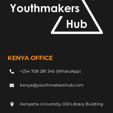
KENYA OFFICE
+254 708 281 345 (WhatsApp)
kenya@youthmakershub.com
Kenyatta University, Old Library Building