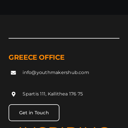
Tamale,
Ghana
GREECE OFFICE
info@youthmakershub.com
Spartis 111, Kallithea 176 75
Get in Touch