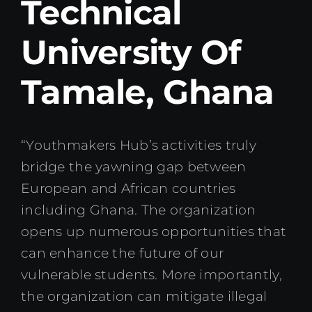
Technical
Kenya Office
University Of
Donate
Tamale, Ghana
Search
for:
“Youthmakers Hub’s activities truly
bridge the yawning gap between
European and African countries
including Ghana. The organization
opens up numerous opportunities that
can enhance the future of our
vulnerable students. More importantly,
the organization can mitigate illegal