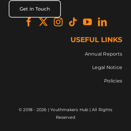
Get in Touch
USEFUL LINKS
Annual Reports
Legal Notice
Policies
© 2018 - 2026 | Youthmakers Hub | All Rights
Reserved