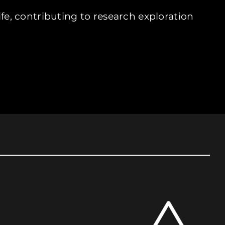
ife, contributing to research exploration