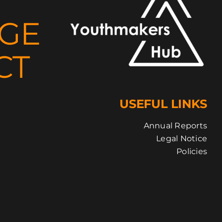
NGE
CT
USEFUL LINKS
Annual Reports
Legal Notice
Policies