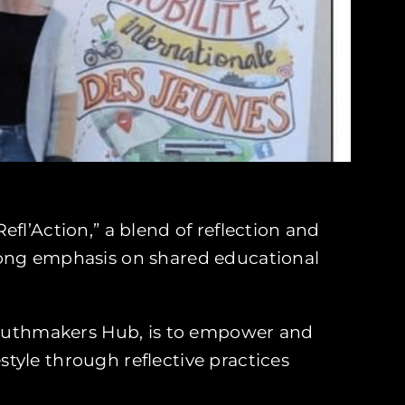
fl’Action,” a blend of reflection and
rong emphasis on shared educational
outhmakers Hub, is to empower and
tyle through reflective practices