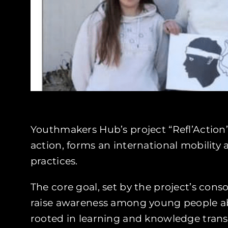
Youthmakers Hub’s project “Refl’Action”
action, forms an international mobilit
practices.
The core goal, set by the project’s cons
raise awareness among young people abo
rooted in learning and knowledge trans