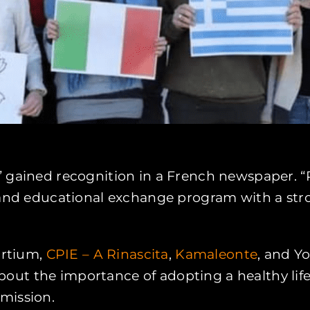
 gained recognition in a French newspaper. “Re
y and educational exchange program with a st
ortium,
CPIE – A Rinascita
,
Kamaleonte
, and Y
ut the importance of adopting a healthy lifes
mission.