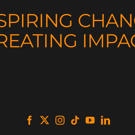
SPIRING CHA
REATING IMPA