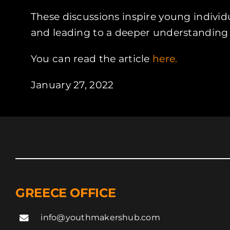
These discussions inspire young individu
and leading to a deeper understanding of
You can read the article
here.
January 27, 2022
GREECE OFFICE
info@youthmakershub.com