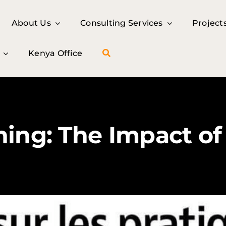
About Us
About Us
Consulting Services
Consulting Services
Project
Project
Kenya Office
Kenya Office
ing: The Impact of 