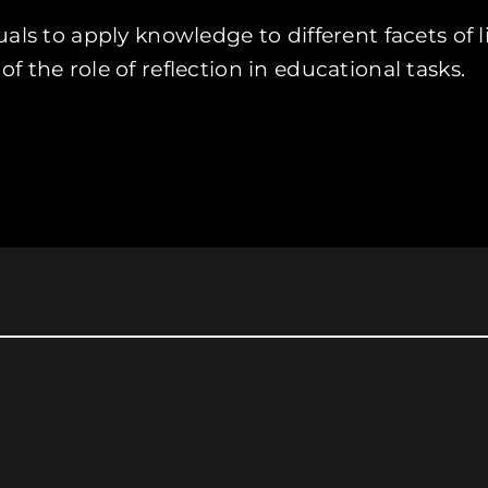
als to apply knowledge to different facets of l
 the role of reflection in educational tasks.