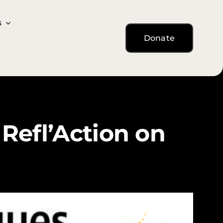
s
s
Donate
Donate
Refl’Action on