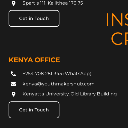
Spartis 111, Kallithea 176 75
IN
Get in Touch
C
KENYA OFFICE
+254 708 281 345 (WhatsApp)
kenya@youthmakershub.com
Kenyatta University, Old Library Building
Get in Touch