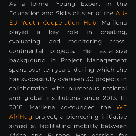
As a former Young Expert in the
Education and Skills cluster of the
AU-
EU Youth Cooperation Hub
, Marilena
played a key role in creating,
evaluating, and monitoring cross-
continental projects. Her extensive
background in Project Management
spans over ten years, during which she
has successfully overseen 30 projects in
collaboration with numerous national
and global institutions since 2013. In
2018, Marilena co-founded the
WE
AfriHug
project, a pioneering initiative
aimed at facilitating mobility between
Africa and Europe. Her passion for