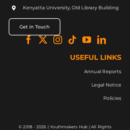
Kenyatta University, Old Library Building
Get in Touch
USEFUL LINKS
Annual Reports
Legal Notice
Policies
© 2018 - 2026 | Youthmakers Hub | All Rights