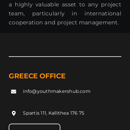
a highly valuable asset to any project
team, particularly in international
cooperation and project management.
GREECE OFFICE
info@youthmakershub.com
Spartis 111, Kallithea 176 75