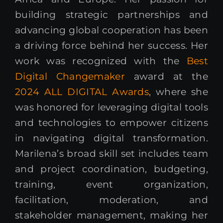
building strategic partnerships and
advancing global cooperation has been
a driving force behind her success. Her
work was recognized with the
Best
Digital Changemaker
award at the
2024 ALL DIGITAL Awards
, where she
was honored for leveraging digital tools
and technologies to empower citizens
in navigating digital transformation.
Marilena’s broad skill set includes team
and project coordination, budgeting,
training, event organization,
facilitation, moderation, and
stakeholder management, making her