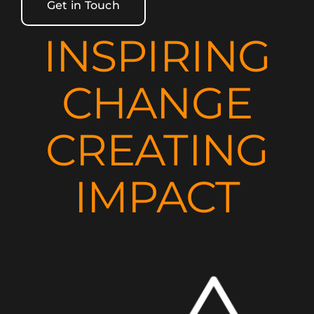
Get in Touch
INSPIRING
CHANGE
CREATING
IMPACT