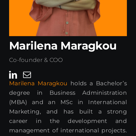
Kenya Office
Donate
Marilena Maragkou
Search
for:
Co-founder & COO
Marilena Maragkou
holds a Bachelor’s
degree in Business Administration
(MBA) and an MSc in International
Marketing, and has built a strong
career in the development and
management of international projects.