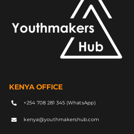
KENYA OFFICE
+254 708 281 345 (WhatsApp)
kenya@youthmakershub.com