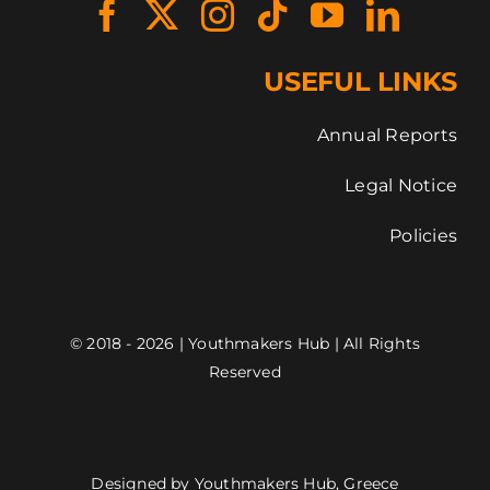
USEFUL LINKS
Annual Reports
Legal Notice
Policies
© 2018 - 2026 | Youthmakers Hub | All Rights
Reserved
Designed by Youthmakers Hub, Greece