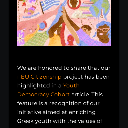
Kenya Office
Donate
Search
for:
We are honored to share that our
nEU Citizenship
project has been
highlighted in a
Youth
Democracy Cohort
article. This
feature is a recognition of our
initiative aimed at enriching
Greek youth with the values of