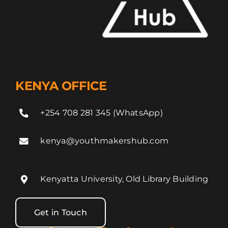
KENYA OFFICE
+254 708 281 345 (WhatsApp)
kenya@youthmakershub.com
Kenyatta University, Old Library Building
Get in Touch