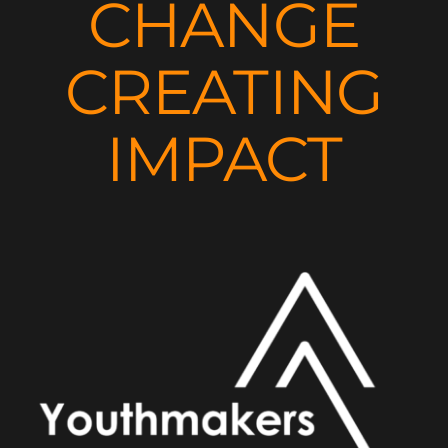
CHANGE
CREATING
IMPACT