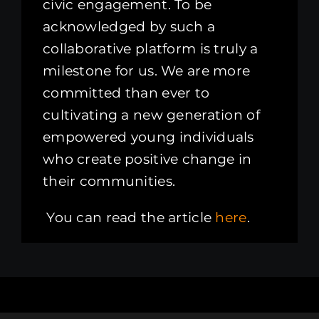
civic engagement. To be
acknowledged by such a
collaborative platform is truly a
milestone for us. We are more
committed than ever to
cultivating a new generation of
empowered young individuals
who create positive change in
their communities.
You can read the article
here
.