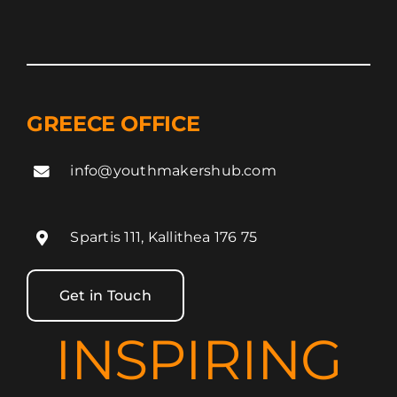
GREECE OFFICE
info@youthmakershub.com
Spartis 111, Kallithea 176 75
Get in Touch
INSPIRING