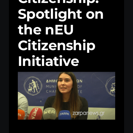
Spotlight on
Kenya Office
the nEU
Donate
Citizenship
Search
for:
Initiative