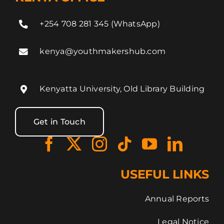
+254 708 281 345 (WhatsApp)
kenya@youthmakershub.com
Kenyatta University, Old Library Building
Get in Touch
USEFUL LINKS
Annual Reports
Legal Notice