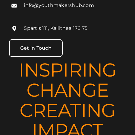
info@youthmakershub.com
Spartis 111, Kallithea 176 75
Get in Touch
INSPIRING
CHANGE
CREATING
IMPACT