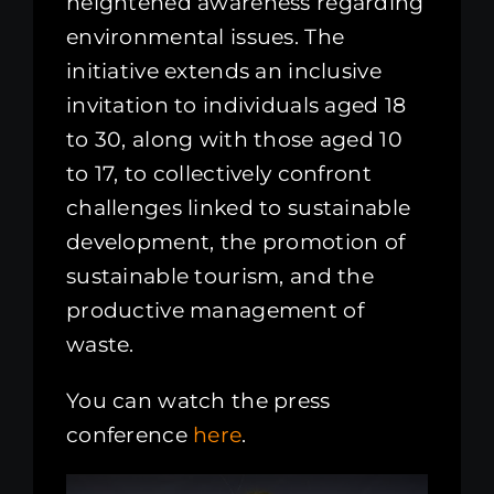
heightened awareness regarding
environmental issues. The
initiative extends an inclusive
invitation to individuals aged 18
to 30, along with those aged 10
to 17, to collectively confront
challenges linked to sustainable
development, the promotion of
sustainable tourism, and the
productive management of
waste.
You can watch the press
conference
here
.