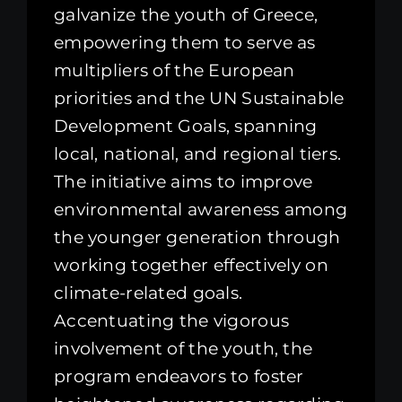
galvanize the youth of Greece,
empowering them to serve as
multipliers of the European
priorities and the UN Sustainable
Development Goals, spanning
local, national, and regional tiers.
The initiative aims to improve
environmental awareness among
the younger generation through
working together effectively on
climate-related goals.
Accentuating the vigorous
involvement of the youth, the
program endeavors to foster