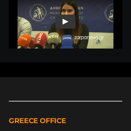
GREECE OFFICE