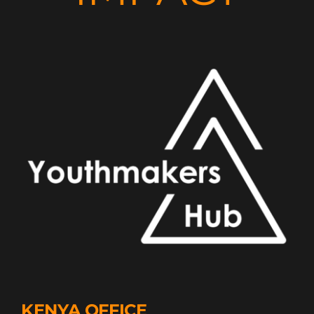
KENYA OFFICE