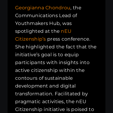
Georgianna Chondrou
, the
Communications Lead of
Youthmakers Hub, was
spotlighted at the
nEU
Citizenship’s
press conference.
She highlighted the fact that the
initiative’s goal is to equip
participants with insights into
active citizenship within the
contours of sustainable
development and digital
transformation. Facilitated by
pragmatic activities, the nEU
Citizenship initiative is poised to