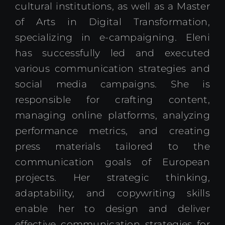
cultural institutions, as well as a Master
of Arts in Digital Transformation,
specializing in e-campaigning. Eleni
has successfully led and executed
various communication strategies and
social media campaigns. She is
responsible for crafting content,
managing online platforms, analyzing
performance metrics, and creating
press materials tailored to the
communication goals of European
projects. Her strategic thinking,
adaptability, and copywriting skills
enable her to design and deliver
effective communication strategies for