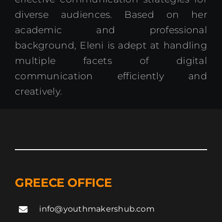
diverse audiences. Based on her
academic and professional
background, Eleni is adept at handling
multiple facets of digital
communication efficiently and
creatively.
GREECE OFFICE
info@youthmakershub.com