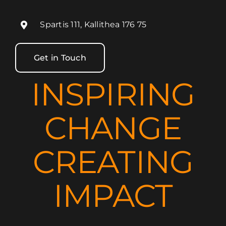
Spartis 111, Kallithea 176 75
Get in Touch
INSPIRING
CHANGE
CREATING
IMPACT