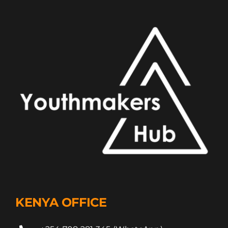
KENYA OFFICE