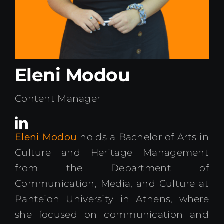
Kenya Office
Donate
Eleni Modou
Search
for:
Content Manager
Eleni Modou
holds a Bachelor of Arts in
Culture and Heritage Management
from the Department of
Communication, Media, and Culture at
Panteion University in Athens, where
she focused on communication and