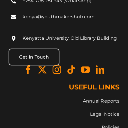
+254 708 281 345 (WhatsApp)
kenya@youthmakershub.com
Kenyatta University, Old Library Building
Get in Touch
USEFUL LINKS
Annual Reports
Legal Notice
Policies