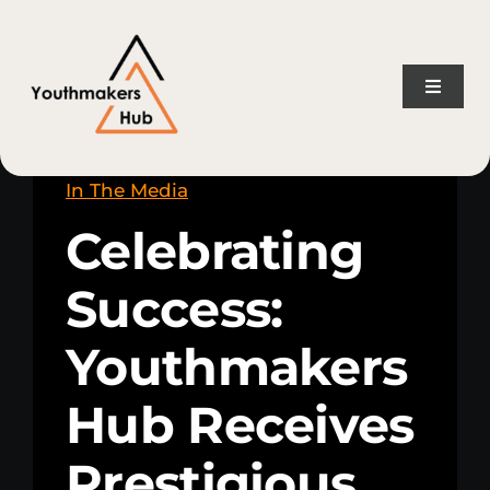
Skip
content
to
content
Toggle
Naviga
Home
In The Media
Celebrating
About Us
Success:
Consulting Services
Youthmakers
Projects
Hub Receives
News
Prestigious